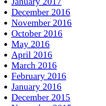
January 2017
December 2016
November 2016
October 2016
May 2016
April 2016
March 2016
February 2016
January 2016
December 2015