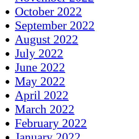
October 2022
September 2022
August 2022
July 2022
June 2022
May 2022
April 2022
March 2022
February 2022
January 2022