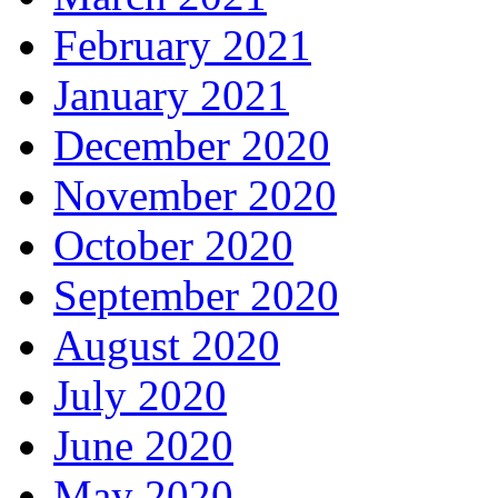
February 2021
January 2021
December 2020
November 2020
October 2020
September 2020
August 2020
July 2020
June 2020
May 2020