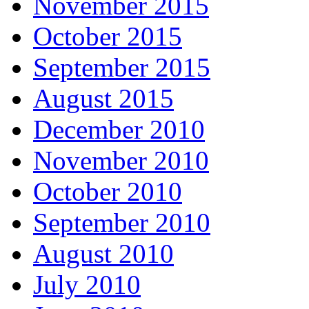
November 2015
October 2015
September 2015
August 2015
December 2010
November 2010
October 2010
September 2010
August 2010
July 2010