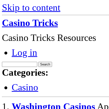
Skip to content
Casino Tricks
Casino Tricks Resources
Log in
Categories:
Casino
Washington Casinos
Ap