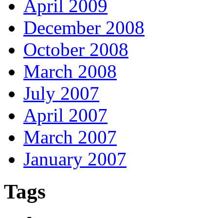
April 2009
December 2008
October 2008
March 2008
July 2007
April 2007
March 2007
January 2007
Tags