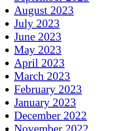
August 2023
July 2023
June 2023
May 2023
April 2023
March 2023
February 2023
January 2023
December 2022
November 2022