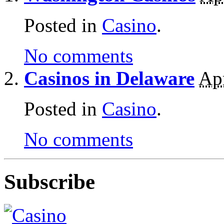
Posted in
Casino
.
No comments
Casinos in Delaware
Apr
Posted in
Casino
.
No comments
Subscribe