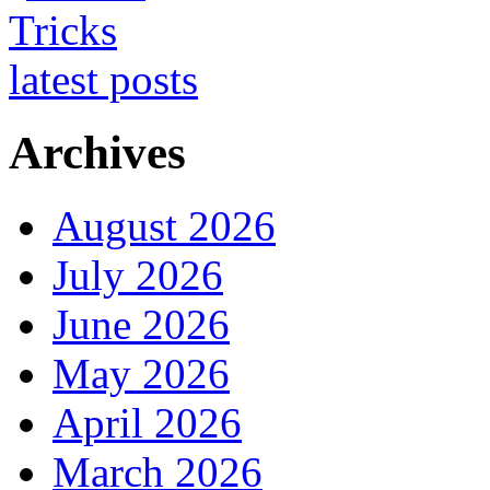
Archives
August 2026
July 2026
June 2026
May 2026
April 2026
March 2026