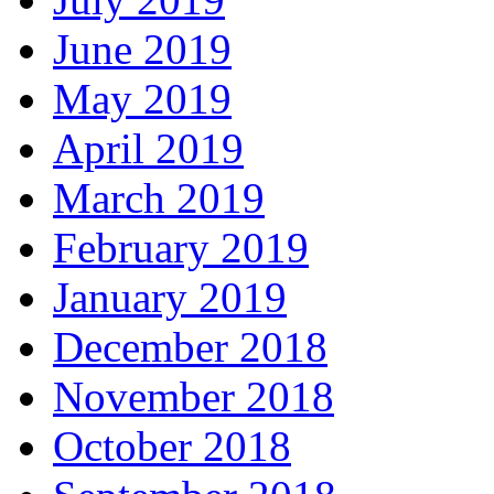
June 2019
May 2019
April 2019
March 2019
February 2019
January 2019
December 2018
November 2018
October 2018