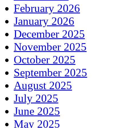
February 2026
January 2026
December 2025
November 2025
October 2025
September 2025
August 2025
July 2025
June 2025
May 2025