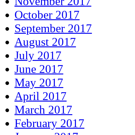
November 2017
October 2017
September 2017
August 2017
July 2017
June 2017
May 2017
April 2017
March 2017
February 2017