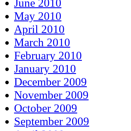
June 2010
May 2010
April 2010
March 2010
February 2010
January 2010
December 2009
November 2009
October 2009
September 2009