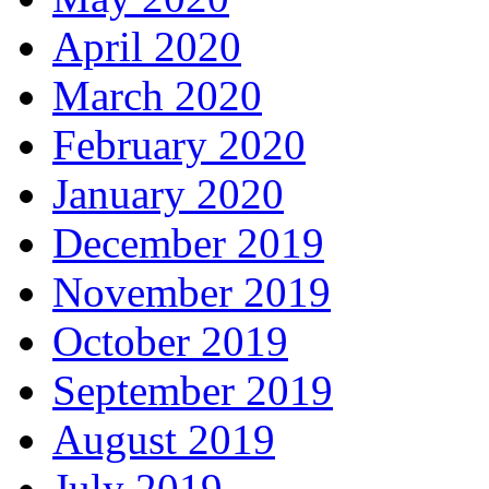
April 2020
March 2020
February 2020
January 2020
December 2019
November 2019
October 2019
September 2019
August 2019
July 2019