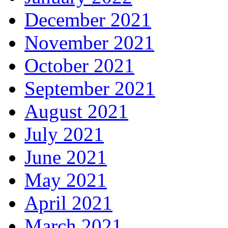
December 2021
November 2021
October 2021
September 2021
August 2021
July 2021
June 2021
May 2021
April 2021
March 2021