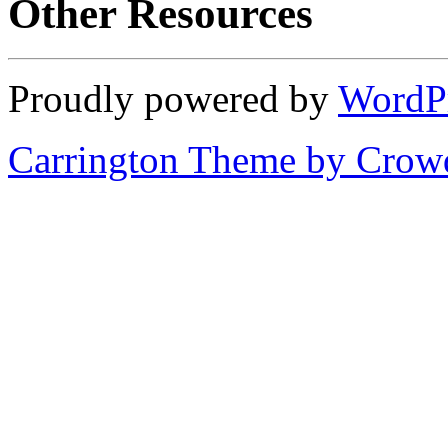
Other Resources
Proudly powered by
WordP
Carrington Theme by Crowd