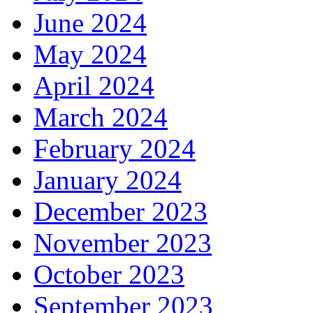
June 2024
May 2024
April 2024
March 2024
February 2024
January 2024
December 2023
November 2023
October 2023
September 2023