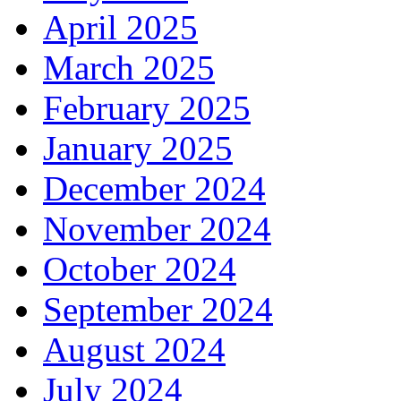
April 2025
March 2025
February 2025
January 2025
December 2024
November 2024
October 2024
September 2024
August 2024
July 2024