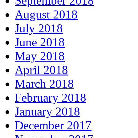
September 2018
August 2018
July 2018
June 2018
May 2018
April 2018
March 2018
February 2018
January 2018
December 2017