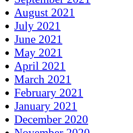
August 2021
July 2021
June 2021
May 2021
April 2021
March 2021
February 2021
January 2021
December 2020
November 2020