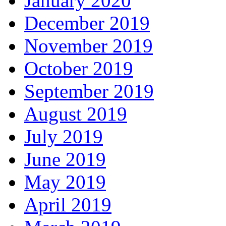
January 2020
December 2019
November 2019
October 2019
September 2019
August 2019
July 2019
June 2019
May 2019
April 2019