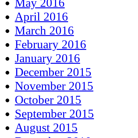
May 2016
April 2016
March 2016
February 2016
January 2016
December 2015
November 2015
October 2015
September 2015
August 2015