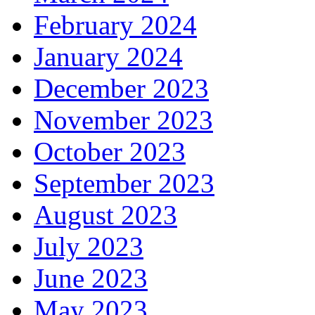
February 2024
January 2024
December 2023
November 2023
October 2023
September 2023
August 2023
July 2023
June 2023
May 2023