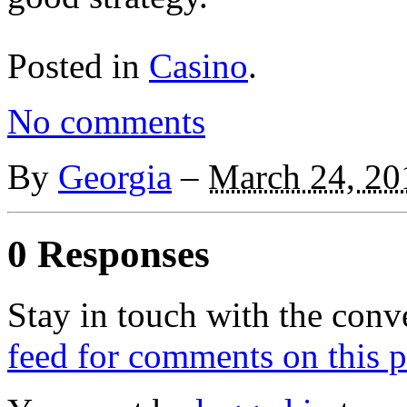
Posted in
Casino
.
No comments
By
Georgia
–
March 24, 20
0 Responses
Stay in touch with the conv
feed for comments on this p