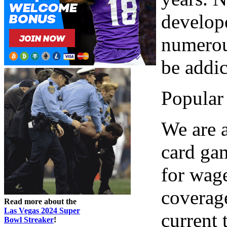
develope
numerou
be addic
Popular
We are a
card ga
for wage
coverag
Read more about the
Las Vegas 2024 Super
current 
Bowl Streaker
!