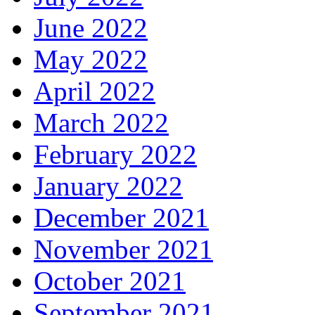
June 2022
May 2022
April 2022
March 2022
February 2022
January 2022
December 2021
November 2021
October 2021
September 2021