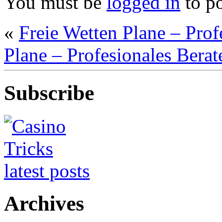
You must be
logged in
to p
«
Freie Wetten Plane – Prof
Plane – Profesionales Berat
Subscribe
Archives