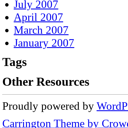
July 2007
April 2007
March 2007
January 2007
Tags
Other Resources
Proudly powered by
WordP
Carrington Theme by Crowd