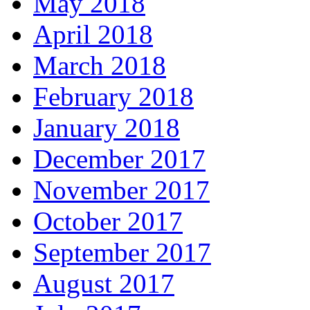
May 2018
April 2018
March 2018
February 2018
January 2018
December 2017
November 2017
October 2017
September 2017
August 2017