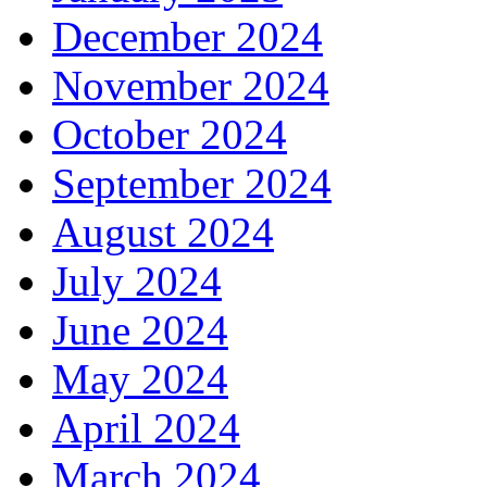
December 2024
November 2024
October 2024
September 2024
August 2024
July 2024
June 2024
May 2024
April 2024
March 2024