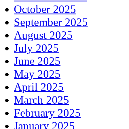
October 2025
September 2025
August 2025
July 2025
June 2025
May 2025
April 2025
March 2025
February 2025
January 2025