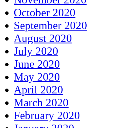
October 2020
September 2020
August 2020
July 2020
June 2020
May 2020
April 2020
March 2020
February 2020