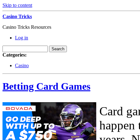
Skip to content
Casino Tricks
Casino Tricks Resources
Log in
Categories:
Casino
Betting Card Games
Card ga
happen t
years. 