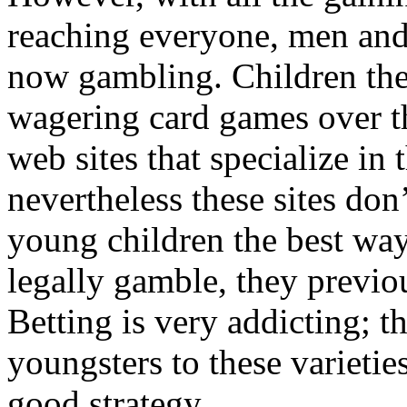
reaching everyone, men and
now gambling. Children the
wagering card games over t
web sites that specialize in
nevertheless these sites don
young children the best wa
legally gamble, they previo
Betting is very addicting; 
youngsters to these varieties
good strategy.