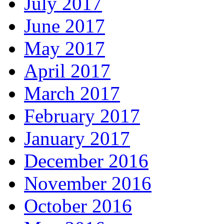
July 2017
June 2017
May 2017
April 2017
March 2017
February 2017
January 2017
December 2016
November 2016
October 2016