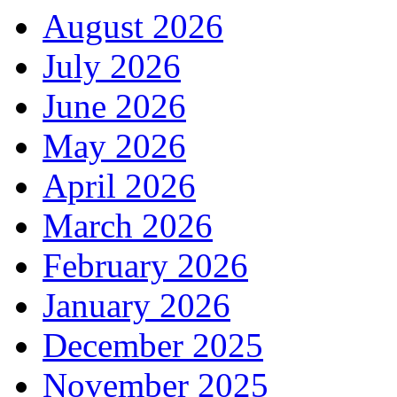
August 2026
July 2026
June 2026
May 2026
April 2026
March 2026
February 2026
January 2026
December 2025
November 2025