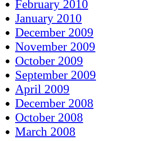
February 2010
January 2010
December 2009
November 2009
October 2009
September 2009
April 2009
December 2008
October 2008
March 2008