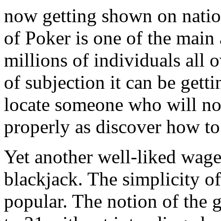
now getting shown on nation
of Poker is one of the main 
millions of individuals all 
of subjection it can be getti
locate someone who will not
properly as discover how to
Yet another well-liked wage
blackjack. The simplicity of
popular. The notion of the 