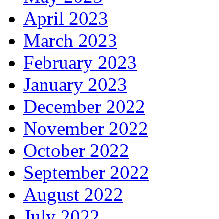
April 2023
March 2023
February 2023
January 2023
December 2022
November 2022
October 2022
September 2022
August 2022
July 2022