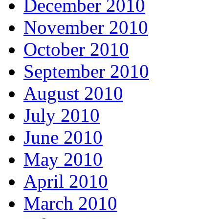
December 2010
November 2010
October 2010
September 2010
August 2010
July 2010
June 2010
May 2010
April 2010
March 2010