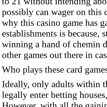
to 21 without intending abo
possibly can wager on this
why this casino game has g
establishments is because, st
winning a hand of chemin de
other games out there in cas
Who plays these card game
Ideally, only adults within
legally enter betting houses
However, with all the gaini