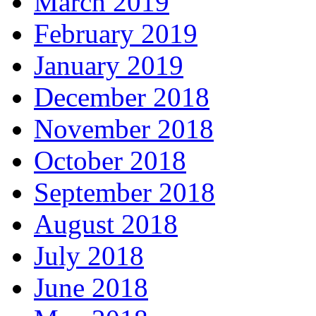
March 2019
February 2019
January 2019
December 2018
November 2018
October 2018
September 2018
August 2018
July 2018
June 2018