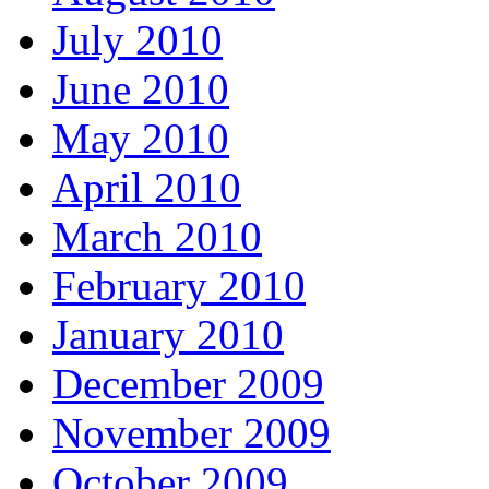
July 2010
June 2010
May 2010
April 2010
March 2010
February 2010
January 2010
December 2009
November 2009
October 2009