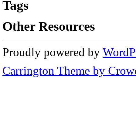
Tags
Other Resources
Proudly powered by
WordP
Carrington Theme by Crowd