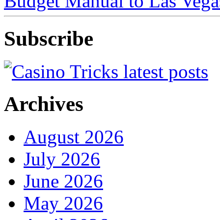
Budget Manual to Las Vega
Subscribe
Archives
August 2026
July 2026
June 2026
May 2026