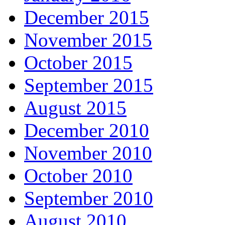
December 2015
November 2015
October 2015
September 2015
August 2015
December 2010
November 2010
October 2010
September 2010
August 2010