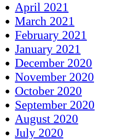
April 2021
March 2021
February 2021
January 2021
December 2020
November 2020
October 2020
September 2020
August 2020
July 2020