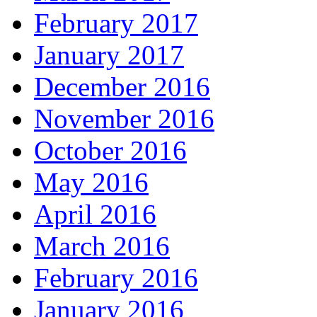
February 2017
January 2017
December 2016
November 2016
October 2016
May 2016
April 2016
March 2016
February 2016
January 2016