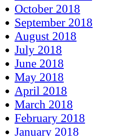
October 2018
September 2018
August 2018
July 2018
June 2018
May 2018
April 2018
March 2018
February 2018
January 2018