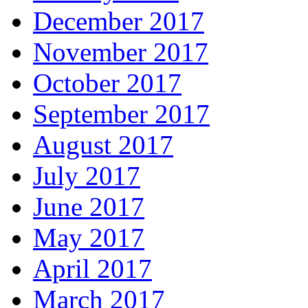
December 2017
November 2017
October 2017
September 2017
August 2017
July 2017
June 2017
May 2017
April 2017
March 2017