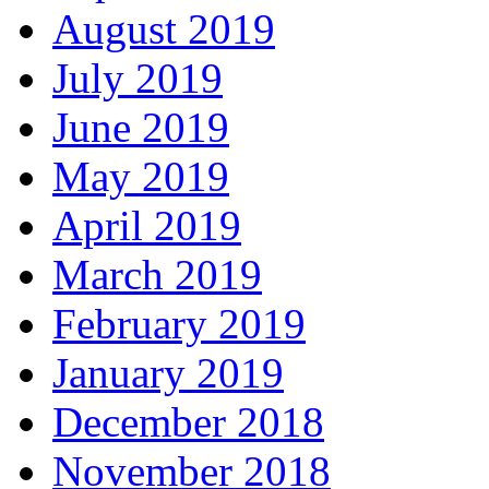
August 2019
July 2019
June 2019
May 2019
April 2019
March 2019
February 2019
January 2019
December 2018
November 2018