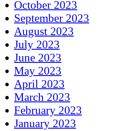
October 2023
September 2023
August 2023
July 2023
June 2023
May 2023
April 2023
March 2023
February 2023
January 2023