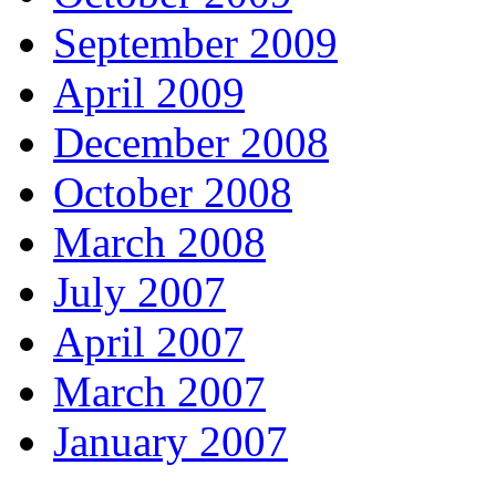
September 2009
April 2009
December 2008
October 2008
March 2008
July 2007
April 2007
March 2007
January 2007