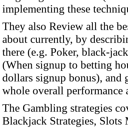
implementing these techniq
They also Review all the b
about currently, by describi
there (e.g. Poker, black-jac
(When signup to betting h
dollars signup bonus), and g
whole overall performance 
The Gambling strategies co
Blackjack Strategies, Slot