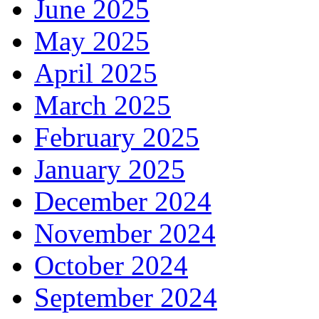
June 2025
May 2025
April 2025
March 2025
February 2025
January 2025
December 2024
November 2024
October 2024
September 2024