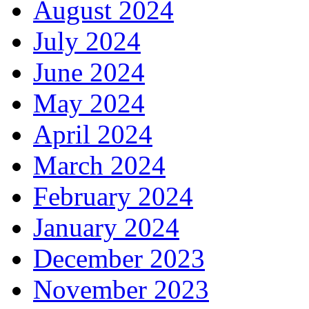
August 2024
July 2024
June 2024
May 2024
April 2024
March 2024
February 2024
January 2024
December 2023
November 2023