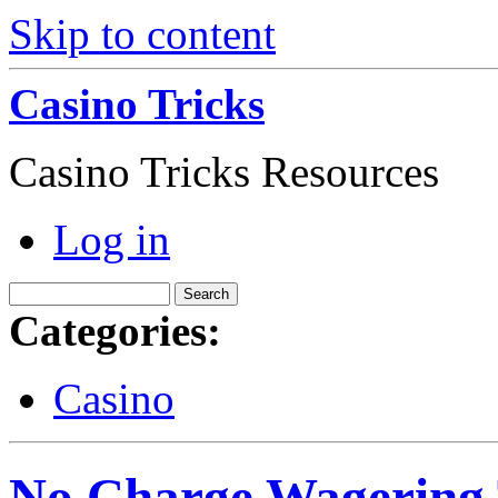
Skip to content
Casino Tricks
Casino Tricks Resources
Log in
Categories:
Casino
No Charge Wagering T