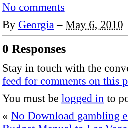
No comments
By
Georgia
–
May 6, 2010
0 Responses
Stay in touch with the conv
feed for comments on this p
You must be
logged in
to p
«
No Download gambling e