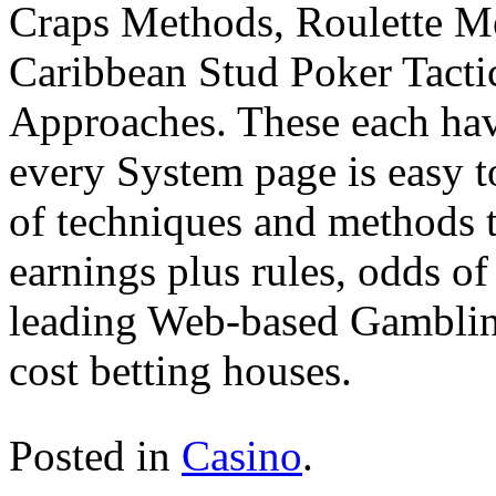
Craps Methods, Roulette Me
Caribbean Stud Poker Tacti
Approaches. These each hav
every System page is easy 
of techniques and methods 
earnings plus rules, odds of
leading Web-based Gamblin
cost betting houses.
Posted in
Casino
.