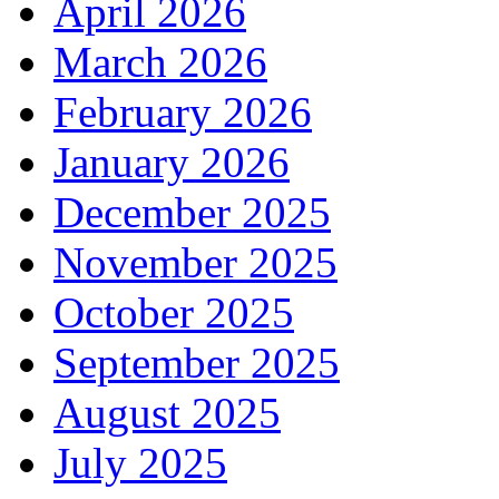
April 2026
March 2026
February 2026
January 2026
December 2025
November 2025
October 2025
September 2025
August 2025
July 2025