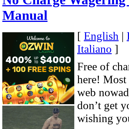
Manual
[
English
|
Italiano
]
Free of char
here! Most 
web nowada
don’t get 
wishing yo