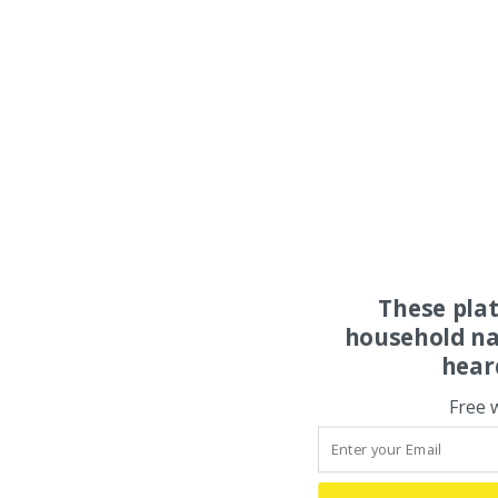
These pla
household na
hear
Free 