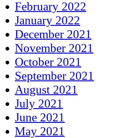
February 2022
January 2022
December 2021
November 2021
October 2021
September 2021
August 2021
July 2021
June 2021
May 2021