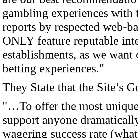
gambling experiences with 
reports by respected web-ba
ONLY feature reputable int
establishments, as we want o
betting experiences."
They State that the Site’s Go
"…To offer the most unique
support anyone dramatically
wagering success rate (what