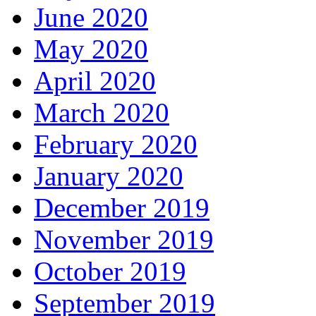
June 2020
May 2020
April 2020
March 2020
February 2020
January 2020
December 2019
November 2019
October 2019
September 2019