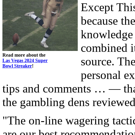
Except This
because the
knowledge 
combined it
Read more about the
source. The
Las Vegas 2024 Super
Bowl Streaker
!
personal ex
tips and comments … — that
the gambling dens reviewed f
"The on-line wagering tactic
are our best recommendatio