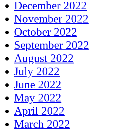
December 2022
November 2022
October 2022
September 2022
August 2022
July 2022
June 2022
May 2022
April 2022
March 2022