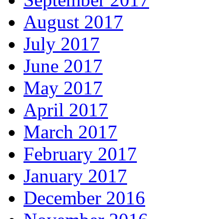
August 2017
July 2017
June 2017
May 2017
April 2017
March 2017
February 2017
January 2017
December 2016