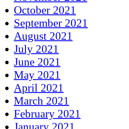
October 2021
September 2021
August 2021
July 2021
June 2021
May 2021
April 2021
March 2021
February 2021
January 2021