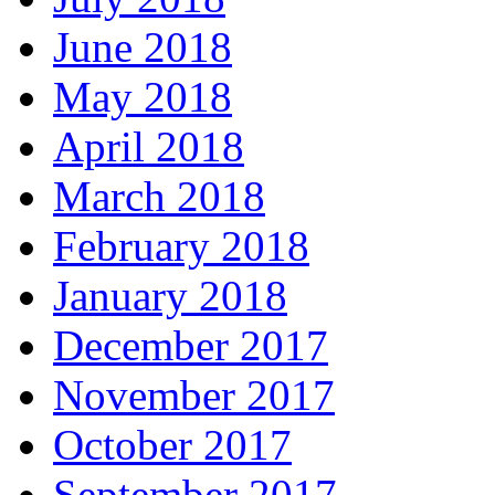
June 2018
May 2018
April 2018
March 2018
February 2018
January 2018
December 2017
November 2017
October 2017
September 2017