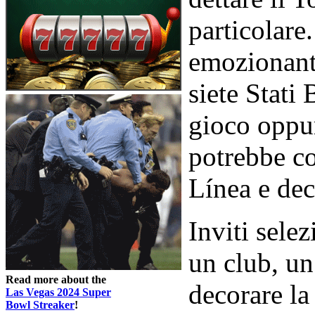
particolare
emozionante
siete Stati
gioco oppur
potrebbe c
Línea e dec
Inviti sele
un club, u
Read more about the
decorare la
Las Vegas 2024 Super
Bowl Streaker
!