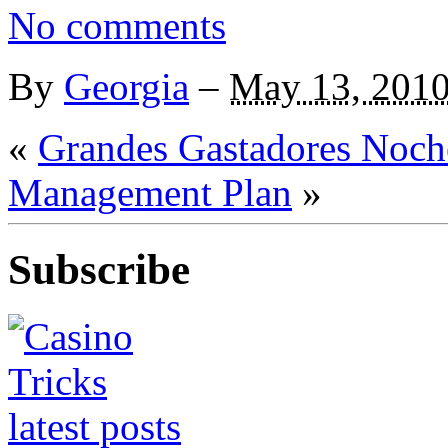
No comments
By
Georgia
–
May 13, 201
«
Grandes Gastadores Noch
Management Plan
»
Subscribe