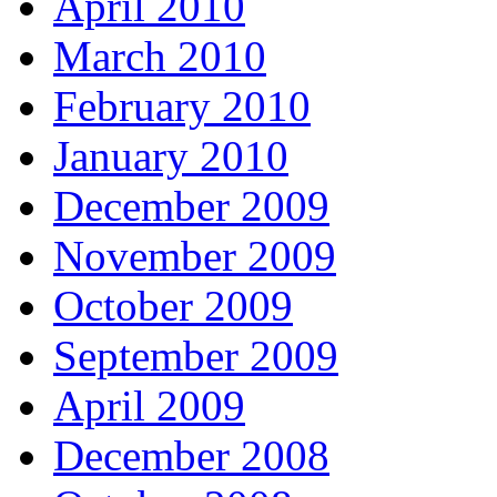
April 2010
March 2010
February 2010
January 2010
December 2009
November 2009
October 2009
September 2009
April 2009
December 2008