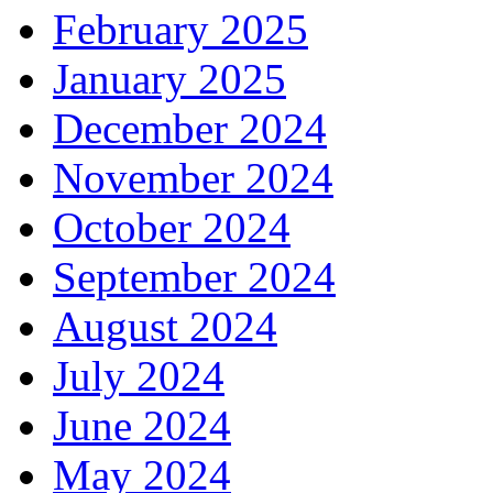
February 2025
January 2025
December 2024
November 2024
October 2024
September 2024
August 2024
July 2024
June 2024
May 2024