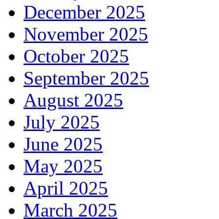
December 2025
November 2025
October 2025
September 2025
August 2025
July 2025
June 2025
May 2025
April 2025
March 2025