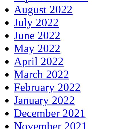
August 2022
July 2022
June 2022
May 2022
April 2022
March 2022
February 2022
January 2022
December 2021
November 2021