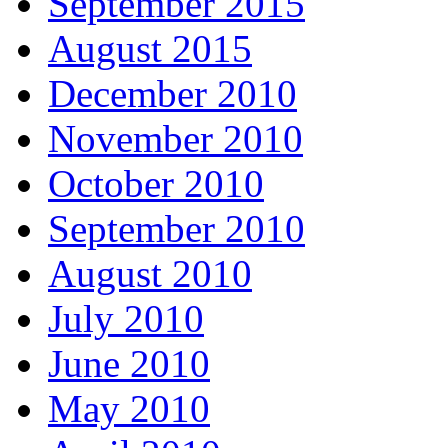
September 2015
August 2015
December 2010
November 2010
October 2010
September 2010
August 2010
July 2010
June 2010
May 2010