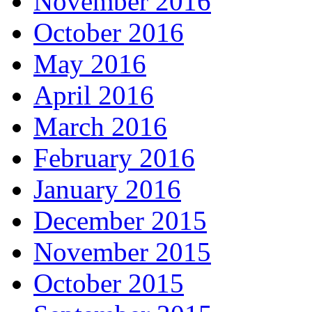
November 2016
October 2016
May 2016
April 2016
March 2016
February 2016
January 2016
December 2015
November 2015
October 2015