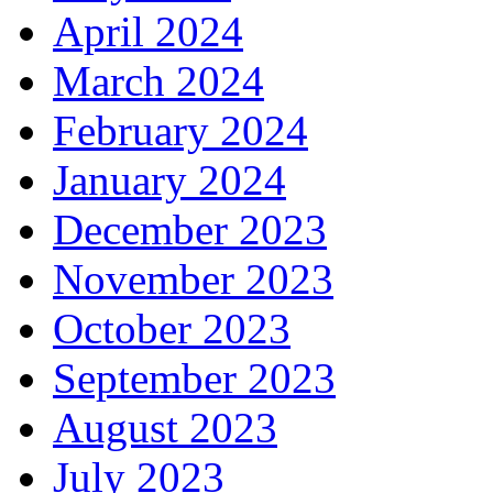
April 2024
March 2024
February 2024
January 2024
December 2023
November 2023
October 2023
September 2023
August 2023
July 2023