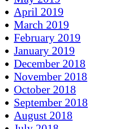
April 2019
March 2019
February 2019
January 2019
December 2018
November 2018
October 2018
September 2018
August 2018
July 2018