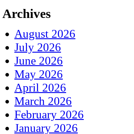
Archives
August 2026
July 2026
June 2026
May 2026
April 2026
March 2026
February 2026
January 2026