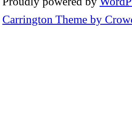
Proudly powered by
WordP
Carrington Theme by Crowd