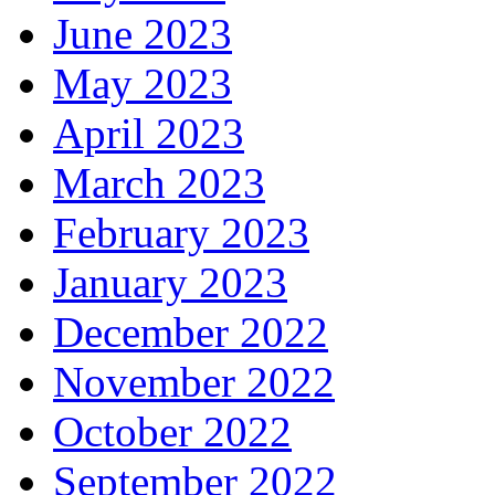
June 2023
May 2023
April 2023
March 2023
February 2023
January 2023
December 2022
November 2022
October 2022
September 2022