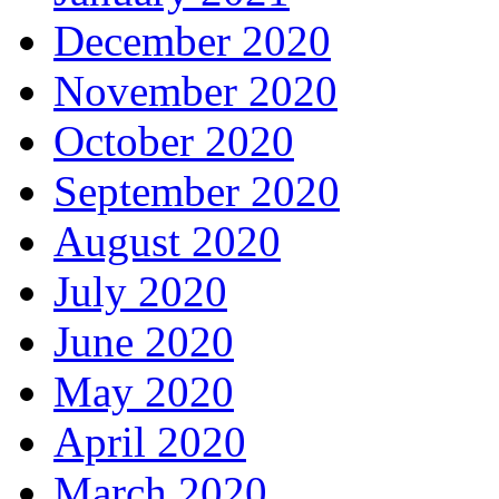
December 2020
November 2020
October 2020
September 2020
August 2020
July 2020
June 2020
May 2020
April 2020
March 2020