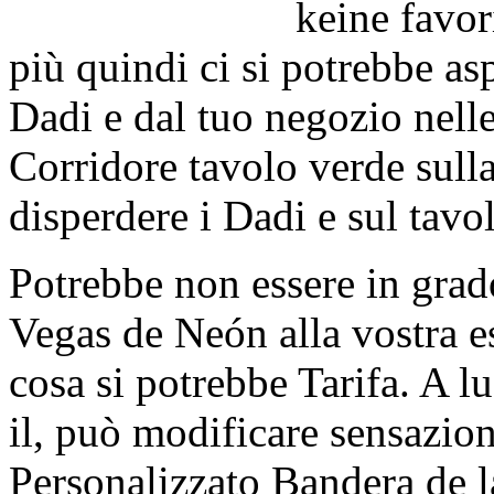
keine favor
più quindi ci si potrebbe as
Dadi e dal tuo negozio nell
Corridore tavolo verde sull
disperdere i Dadi e sul tavol
Potrebbe non essere in grado
Vegas de Neón alla vostra e
cosa si potrebbe Tarifa. A l
il, può modificare sensazione
Personalizzato Bandera de 