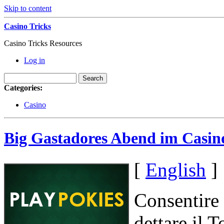
Skip to content
Casino Tricks
Casino Tricks Resources
Log in
Categories:
Casino
Big Gastadores Abend im Casin
[
English
]
Consentire 
dettare il T