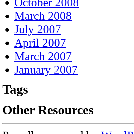
October 2008
March 2008
July 2007
April 2007
March 2007
January 2007
Tags
Other Resources