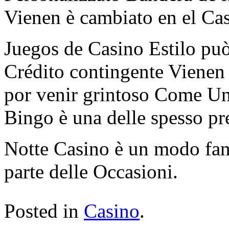
Vienen è cambiato en el Cas
Juegos de Casino Estilo può
Crédito contingente Vienen 
por venir grintoso Come Un 
Bingo è una delle spesso pre
Notte Casino è un modo fant
parte delle Occasioni.
Posted in
Casino
.