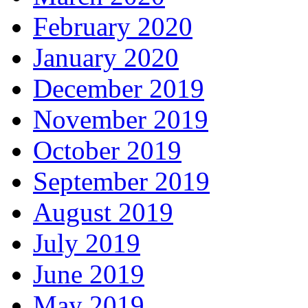
February 2020
January 2020
December 2019
November 2019
October 2019
September 2019
August 2019
July 2019
June 2019
May 2019