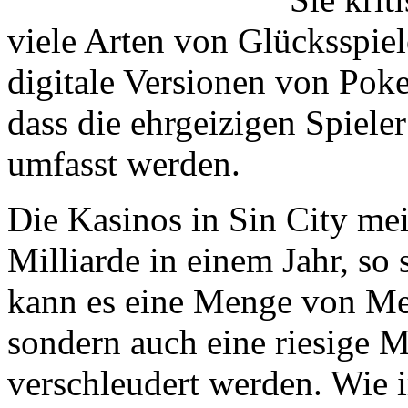
viele Arten von Glücksspie
digitale Versionen von Poke
dass die ehrgeizigen Spiele
umfasst werden.
Die Kasinos in Sin City me
Milliarde in einem Jahr, so
kann es eine Menge von Me
sondern auch eine riesige 
verschleudert werden. Wie i