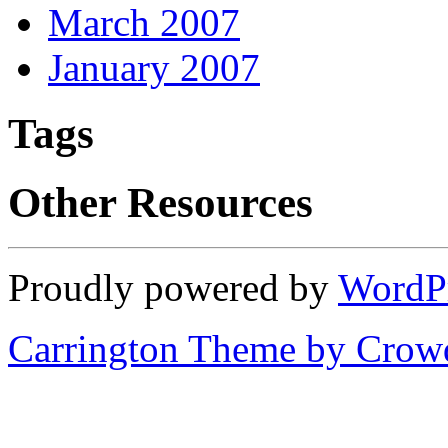
March 2007
January 2007
Tags
Other Resources
Proudly powered by
WordP
Carrington Theme by Crowd