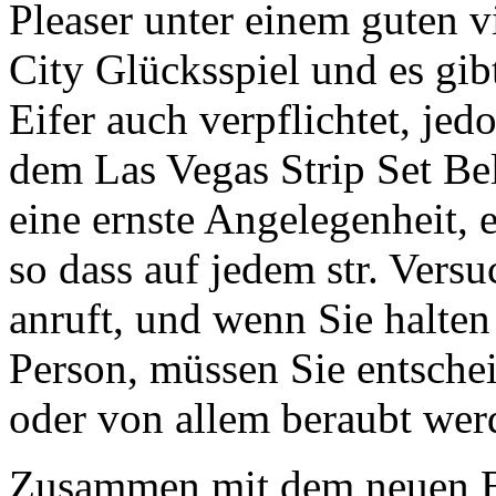
Pleaser unter einem guten v
City Glücksspiel und es gib
Eifer auch verpflichtet, jed
dem Las Vegas Strip Set Bell
eine ernste Angelegenheit, 
so dass auf jedem str. Vers
anruft, und wenn Sie halte
Person, müssen Sie entsche
oder von allem beraubt wer
Zusammen mit dem neuen ED