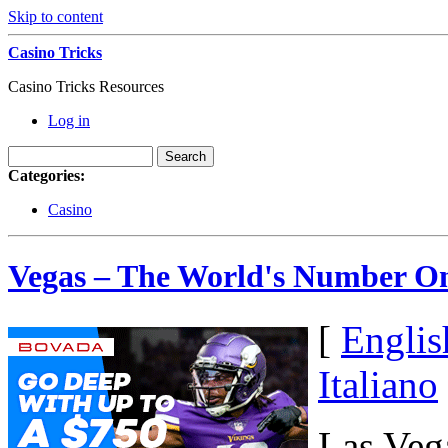
Skip to content
Casino Tricks
Casino Tricks Resources
Log in
Categories:
Casino
Vegas – The World's Number O
[
Englis
Italiano
Las Vega