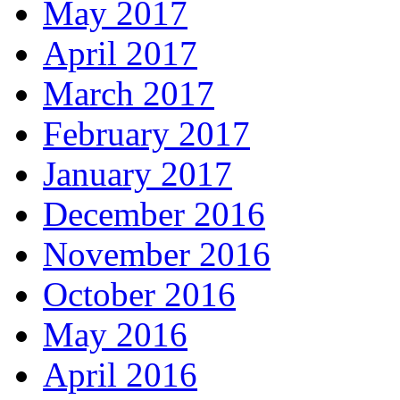
May 2017
April 2017
March 2017
February 2017
January 2017
December 2016
November 2016
October 2016
May 2016
April 2016