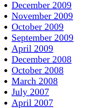
December 2009
November 2009
October 2009
September 2009
April 2009
December 2008
October 2008
March 2008
July 2007
April 2007