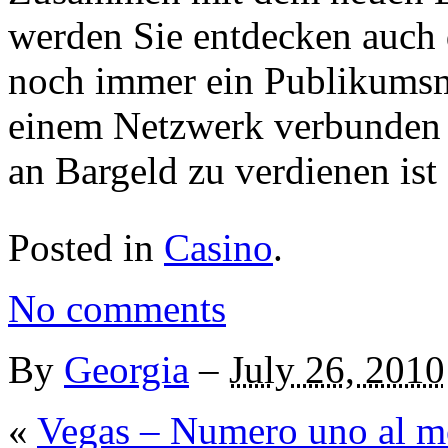
werden Sie entdecken auch d
noch immer ein Publikumsma
einem Netzwerk verbunden u
an Bargeld zu verdienen ist
Posted in
Casino
.
No comments
By
Georgia
–
July 26, 2010
«
Vegas – Numero uno al 