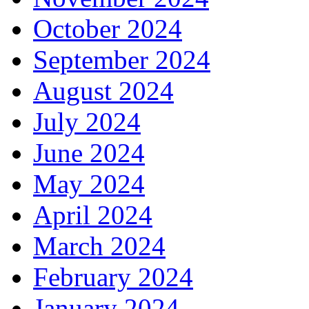
October 2024
September 2024
August 2024
July 2024
June 2024
May 2024
April 2024
March 2024
February 2024
January 2024