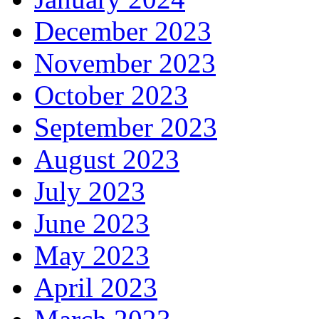
December 2023
November 2023
October 2023
September 2023
August 2023
July 2023
June 2023
May 2023
April 2023