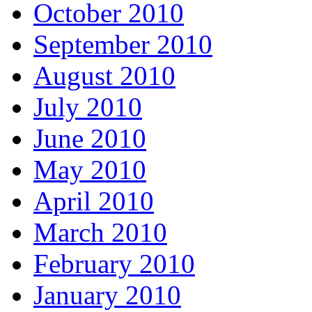
October 2010
September 2010
August 2010
July 2010
June 2010
May 2010
April 2010
March 2010
February 2010
January 2010