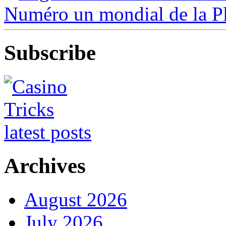
Numéro un mondial de la Pl
Subscribe
Archives
August 2026
July 2026