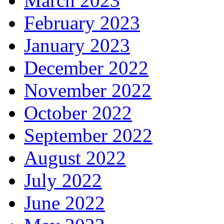
March 2023
February 2023
January 2023
December 2022
November 2022
October 2022
September 2022
August 2022
July 2022
June 2022