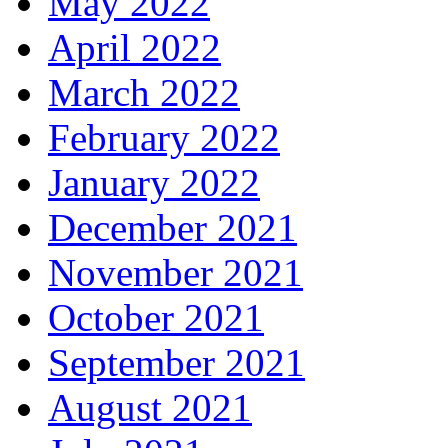
May 2022
April 2022
March 2022
February 2022
January 2022
December 2021
November 2021
October 2021
September 2021
August 2021