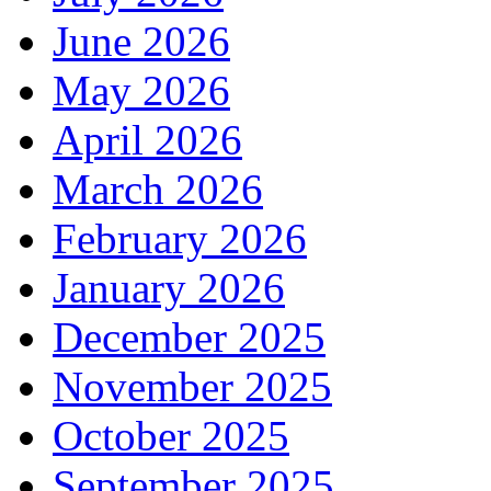
June 2026
May 2026
April 2026
March 2026
February 2026
January 2026
December 2025
November 2025
October 2025
September 2025