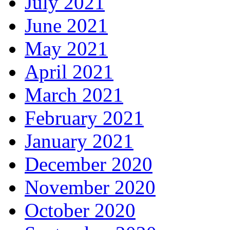
July 2021
June 2021
May 2021
April 2021
March 2021
February 2021
January 2021
December 2020
November 2020
October 2020