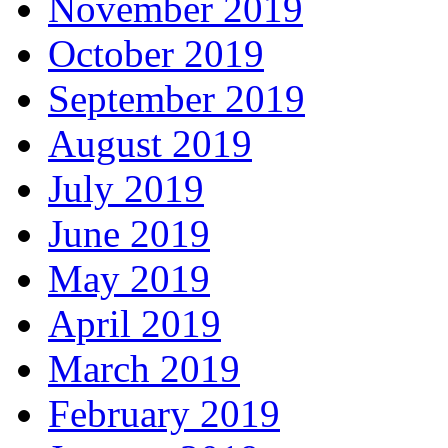
November 2019
October 2019
September 2019
August 2019
July 2019
June 2019
May 2019
April 2019
March 2019
February 2019