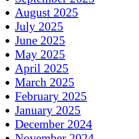
August 2025
July 2025
June 2025
May 2025
April 2025
March 2025
February 2025
January 2025
December 2024
November 2024