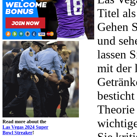
Titel al
Gehen S
und seh
lassen 
mit der 
Getränk
besticht
Theorie 
wichtige
Read more about the
Las Vegas 2024 Super
Bowl Streaker
!
Sie krit