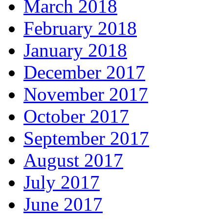
March 2018
February 2018
January 2018
December 2017
November 2017
October 2017
September 2017
August 2017
July 2017
June 2017