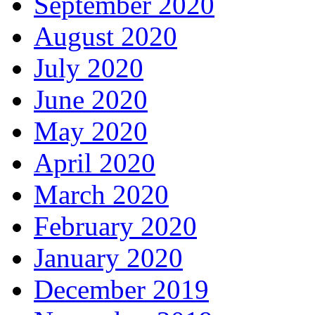
September 2020
August 2020
July 2020
June 2020
May 2020
April 2020
March 2020
February 2020
January 2020
December 2019