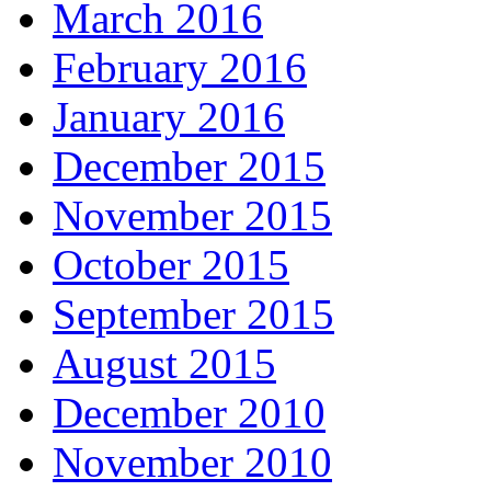
March 2016
February 2016
January 2016
December 2015
November 2015
October 2015
September 2015
August 2015
December 2010
November 2010