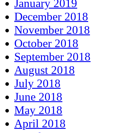
January 2019
December 2018
November 2018
October 2018
September 2018
August 2018
July 2018
June 2018
May 2018
April 2018