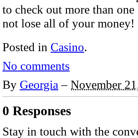
to check out more than one 
not lose all of your money!
Posted in
Casino
.
No comments
By
Georgia
–
November 21
0 Responses
Stay in touch with the conv