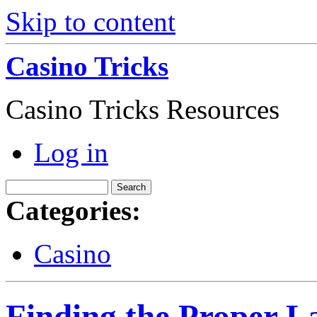
Skip to content
Casino Tricks
Casino Tricks Resources
Log in
Categories:
Casino
Finding the Proper L