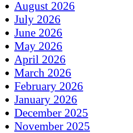
August 2026
July 2026
June 2026
May 2026
April 2026
March 2026
February 2026
January 2026
December 2025
November 2025