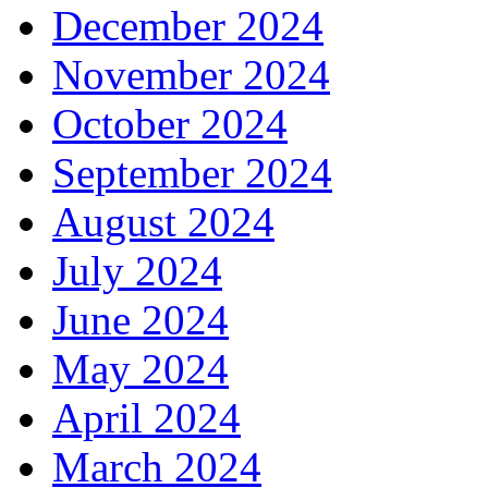
December 2024
November 2024
October 2024
September 2024
August 2024
July 2024
June 2024
May 2024
April 2024
March 2024