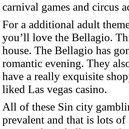
carnival games and circus a
For a additional adult them
you’ll love the Bellagio. Th
house. The Bellagio has gon
romantic evening. They also
have a really exquisite shop
liked Las vegas casino.
All of these Sin city gambl
prevalent and that is lots o