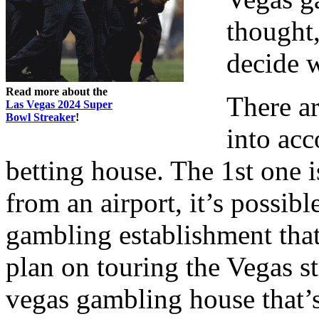
thought,
decide w
Read more about the
There ar
Las Vegas 2024 Super
Bowl Streaker
!
into acc
betting house. The 1st one i
from an airport, it’s possibl
gambling establishment that
plan on touring the Vegas str
vegas gambling house that’s 