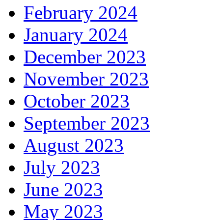
February 2024
January 2024
December 2023
November 2023
October 2023
September 2023
August 2023
July 2023
June 2023
May 2023