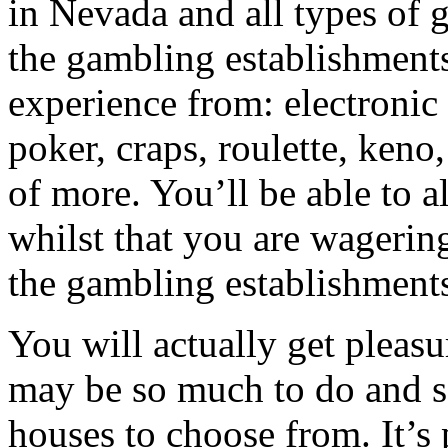
in Nevada and all types of 
the gambling establishments
experience from: electronic s
poker, craps, roulette, keno,
of more. You’ll be able to 
whilst that you are wagerin
the gambling establishment
You will actually get pleasu
may be so much to do and so
houses to choose from. It’s