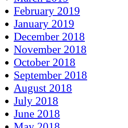
February 2019
January 2019
December 2018
November 2018
October 2018
September 2018
August 2018
July 2018
June 2018
May 2018