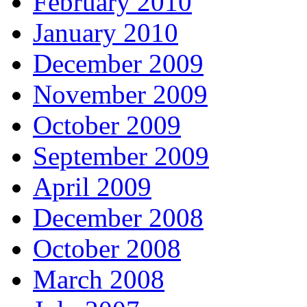
February 2010
January 2010
December 2009
November 2009
October 2009
September 2009
April 2009
December 2008
October 2008
March 2008