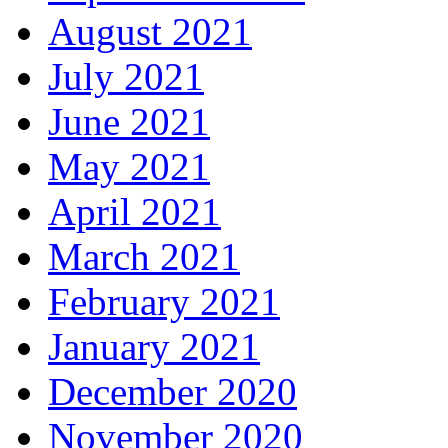
August 2021
July 2021
June 2021
May 2021
April 2021
March 2021
February 2021
January 2021
December 2020
November 2020