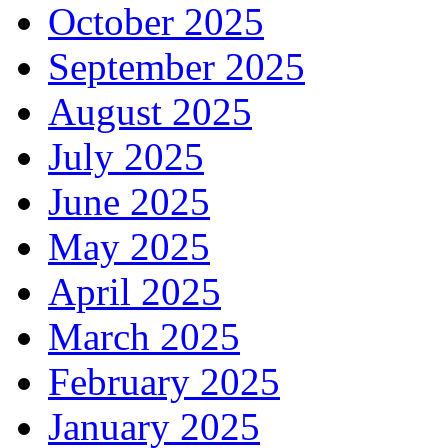
October 2025
September 2025
August 2025
July 2025
June 2025
May 2025
April 2025
March 2025
February 2025
January 2025