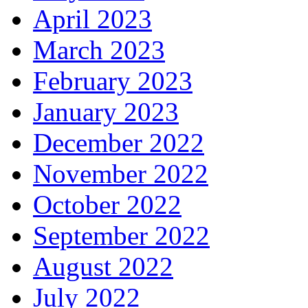
April 2023
March 2023
February 2023
January 2023
December 2022
November 2022
October 2022
September 2022
August 2022
July 2022