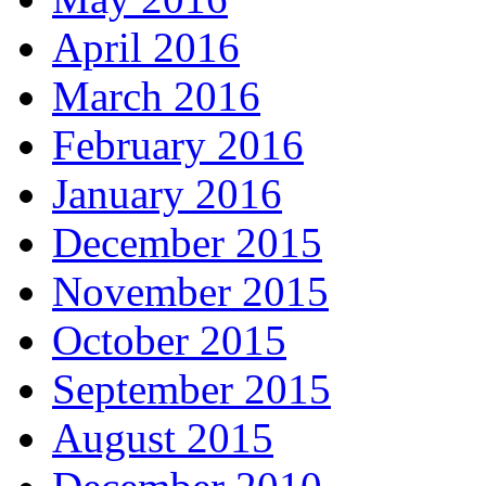
April 2016
March 2016
February 2016
January 2016
December 2015
November 2015
October 2015
September 2015
August 2015