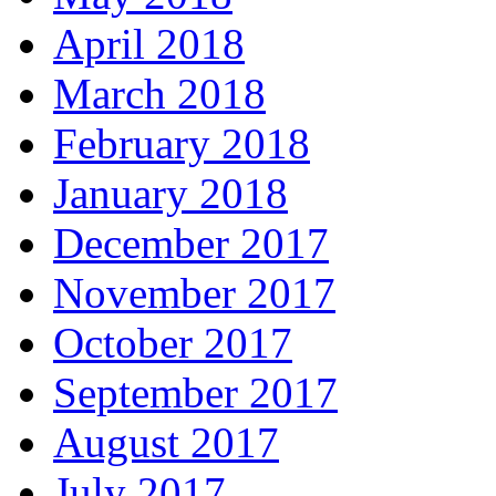
April 2018
March 2018
February 2018
January 2018
December 2017
November 2017
October 2017
September 2017
August 2017
July 2017