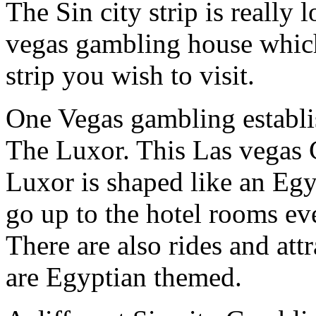
The Sin city strip is really 
vegas gambling house which 
strip you wish to visit.
One Vegas gambling establish
The Luxor. This Las vegas 
Luxor is shaped like an Egy
go up to the hotel rooms ev
There are also rides and attr
are Egyptian themed.