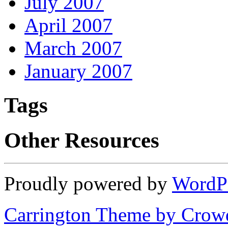
July 2007
April 2007
March 2007
January 2007
Tags
Other Resources
Proudly powered by
WordP
Carrington Theme by Crowd