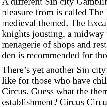
A different Sin city Gambl
pleasure from is called The 
medieval themed. The Excal
knights jousting, a midway
menagerie of shops and res
den is recommended for tho
There’s yet another Sin cit
like for those who have chi
Circus. Guess what the them
establishment? Circus Circ