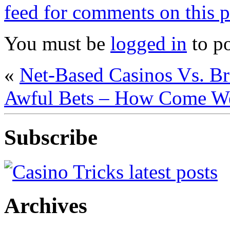
feed for comments on this p
You must be
logged in
to p
«
Net-Based Casinos Vs. Br
Awful Bets – How Come W
Subscribe
Archives