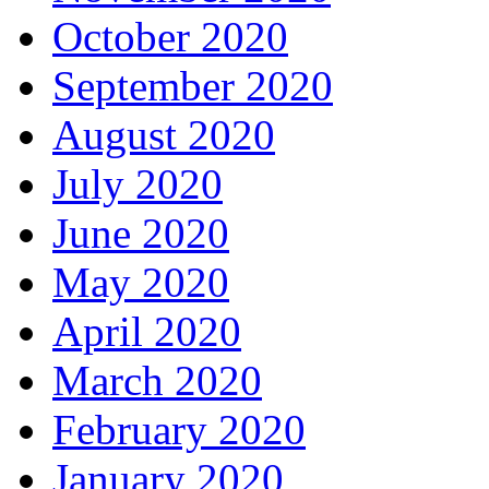
October 2020
September 2020
August 2020
July 2020
June 2020
May 2020
April 2020
March 2020
February 2020
January 2020