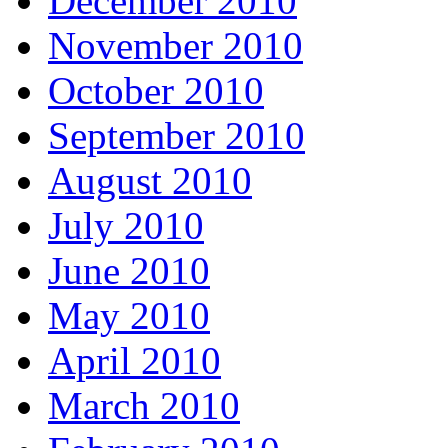
December 2010
November 2010
October 2010
September 2010
August 2010
July 2010
June 2010
May 2010
April 2010
March 2010