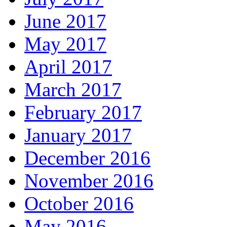
June 2017
May 2017
April 2017
March 2017
February 2017
January 2017
December 2016
November 2016
October 2016
May 2016