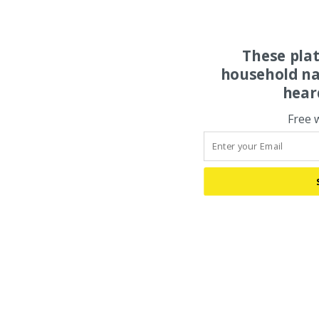
These pla
household na
hear
Free 