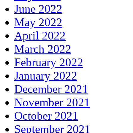
June 2022
May 2022
April 2022
March 2022
February 2022
January 2022
December 2021
November 2021
October 2021
September 2021