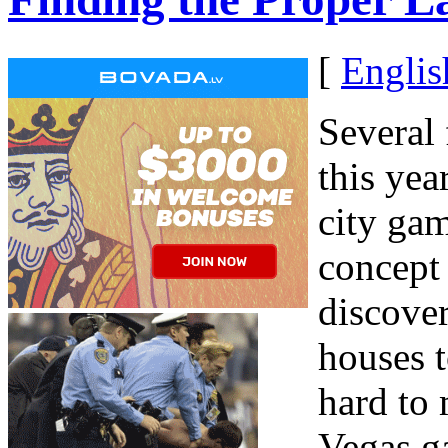
[
Englis
Several 
this yea
city ga
concept 
discove
houses t
hard to 
Vegas g