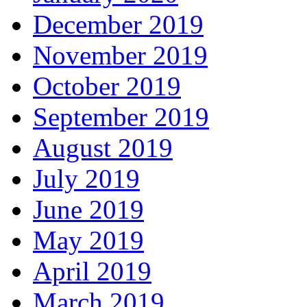
December 2019
November 2019
October 2019
September 2019
August 2019
July 2019
June 2019
May 2019
April 2019
March 2019