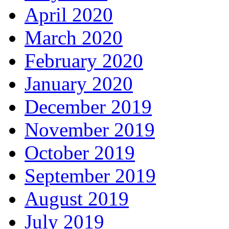
April 2020
March 2020
February 2020
January 2020
December 2019
November 2019
October 2019
September 2019
August 2019
July 2019