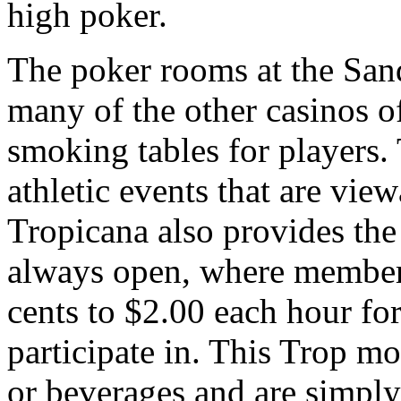
high poker.
The poker rooms at the San
many of the other casinos o
smoking tables for players.
athletic events that are vie
Tropicana also provides the
always open, where member
cents to $2.00 each hour fo
participate in. This Trop m
or beverages and are simply