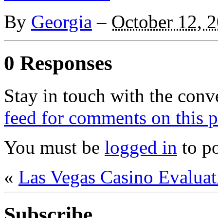
By
Georgia
–
October 12, 
0 Responses
Stay in touch with the conv
feed for comments on this p
You must be
logged in
to p
«
Las Vegas Casino Evaluat
Subscribe