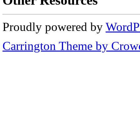
Other Resources
Proudly powered by
WordP
Carrington Theme by Crowd