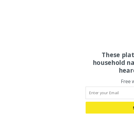
These pla
household na
hear
Free 