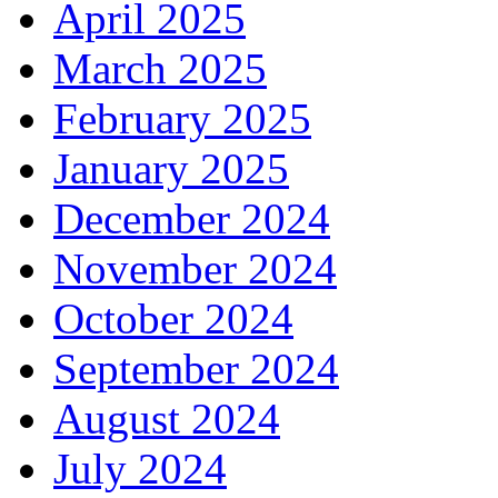
April 2025
March 2025
February 2025
January 2025
December 2024
November 2024
October 2024
September 2024
August 2024
July 2024