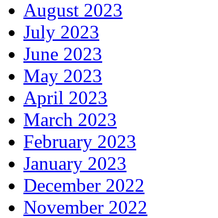
August 2023
July 2023
June 2023
May 2023
April 2023
March 2023
February 2023
January 2023
December 2022
November 2022