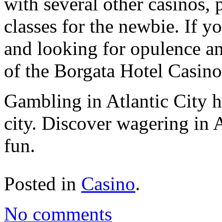
with several other casinos,
classes for the newbie. If y
and looking for opulence a
of the Borgata Hotel Casino
Gambling in Atlantic City h
city. Discover wagering in At
fun.
Posted in
Casino
.
No comments