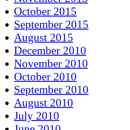
October 2015
September 2015
August 2015
December 2010
November 2010
October 2010
September 2010
August 2010
July 2010
June 2010