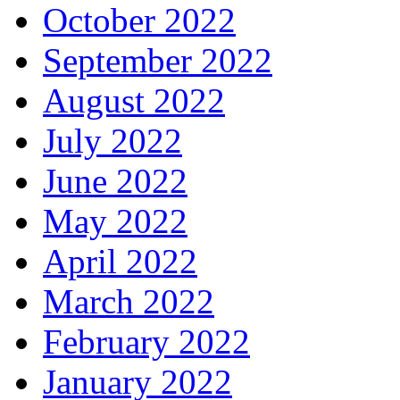
October 2022
September 2022
August 2022
July 2022
June 2022
May 2022
April 2022
March 2022
February 2022
January 2022