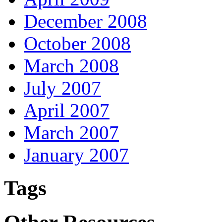
December 2008
October 2008
March 2008
July 2007
April 2007
March 2007
January 2007
Tags