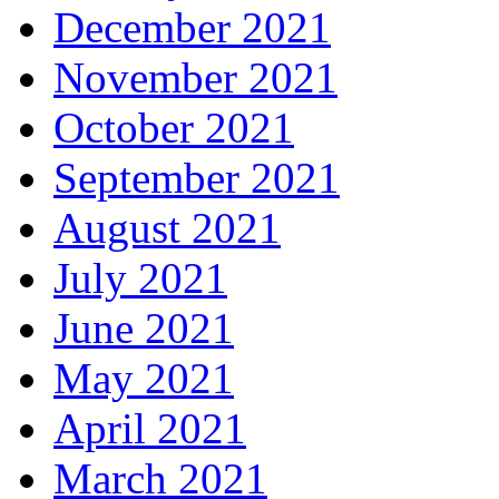
December 2021
November 2021
October 2021
September 2021
August 2021
July 2021
June 2021
May 2021
April 2021
March 2021