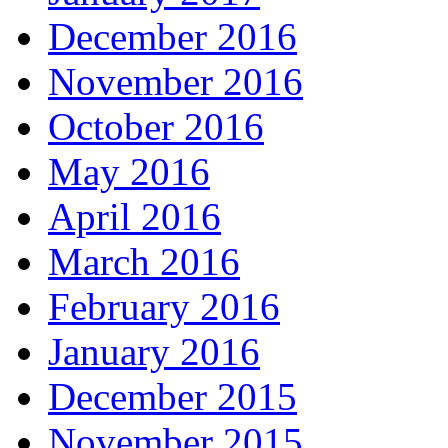
December 2016
November 2016
October 2016
May 2016
April 2016
March 2016
February 2016
January 2016
December 2015
November 2015