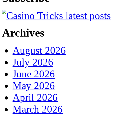
Archives
August 2026
July 2026
June 2026
May 2026
April 2026
March 2026