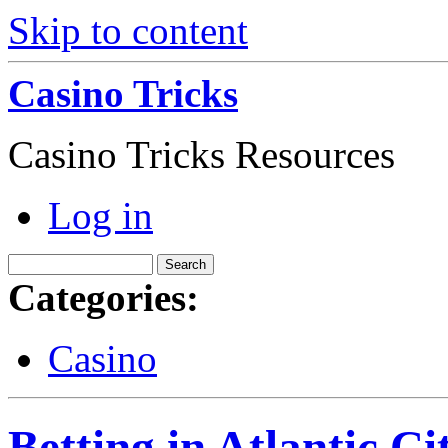
Skip to content
Casino Tricks
Casino Tricks Resources
Log in
Categories:
Casino
Betting in Atlantic Ci