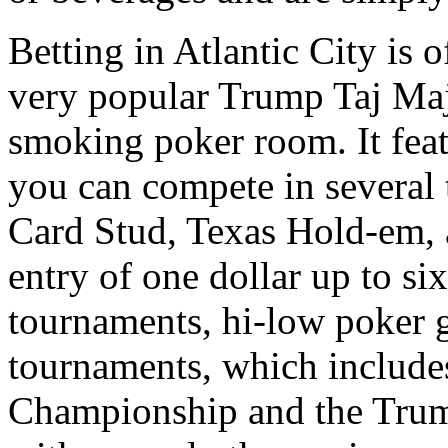
Betting in Atlantic City is o
very popular Trump Taj Maja
smoking poker room. It feat
you can compete in several 
Card Stud, Texas Hold-em,
entry of one dollar up to si
tournaments, hi-low poker 
tournaments, which includes
Championship and the Trump