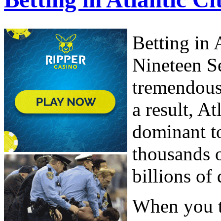
Betting in A
Nineteen Se
tremendous
a result, A
dominant to
thousands o
billions of 
When you t