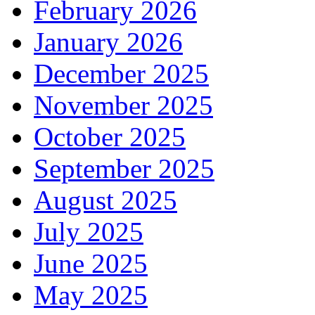
February 2026
January 2026
December 2025
November 2025
October 2025
September 2025
August 2025
July 2025
June 2025
May 2025