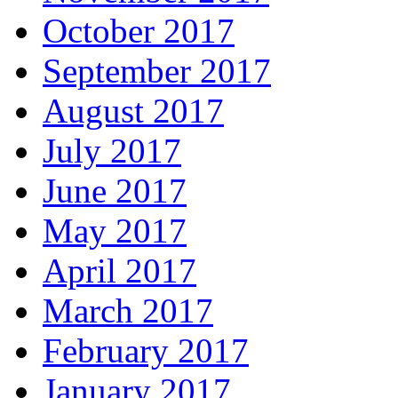
October 2017
September 2017
August 2017
July 2017
June 2017
May 2017
April 2017
March 2017
February 2017
January 2017