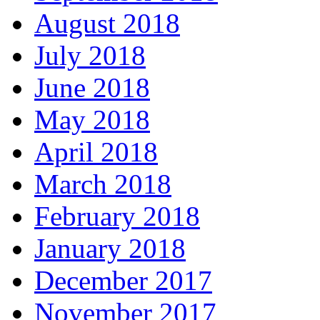
August 2018
July 2018
June 2018
May 2018
April 2018
March 2018
February 2018
January 2018
December 2017
November 2017