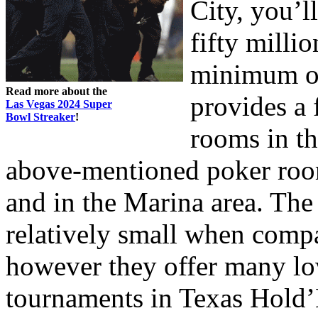
City, you’l
fifty milli
minimum on
Read more about the
provides a 
Las Vegas 2024 Super
Bowl Streaker
!
rooms in th
above-mentioned poker roo
and in the Marina area. The
relatively small when compa
however they offer many lo
tournaments in Texas Hold