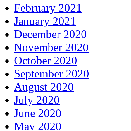
February 2021
January 2021
December 2020
November 2020
October 2020
September 2020
August 2020
July 2020
June 2020
May 2020