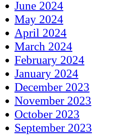
June 2024
May 2024
April 2024
March 2024
February 2024
January 2024
December 2023
November 2023
October 2023
September 2023