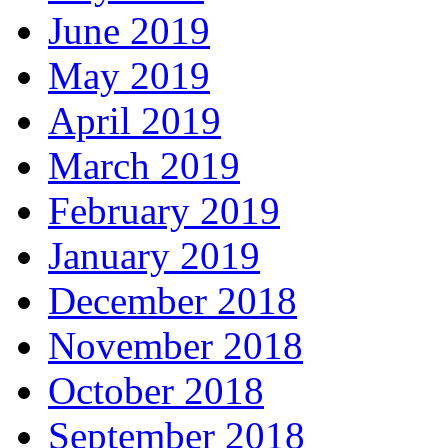
June 2019
May 2019
April 2019
March 2019
February 2019
January 2019
December 2018
November 2018
October 2018
September 2018