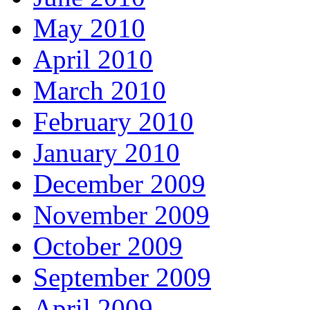
May 2010
April 2010
March 2010
February 2010
January 2010
December 2009
November 2009
October 2009
September 2009
April 2009