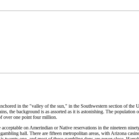
chored in the "valley of the sun," in the Southwestern section of the
ins, the background is as assorted as it is astonishing. The population o
f over one point four million.
cceptable on Amerindian or Native reservations in the nineteen ninety
 gambling hall. There are fifteen metropolitan areas, with Arizona cas
 is twenty one, and most of these gambling dens are never close. Harr