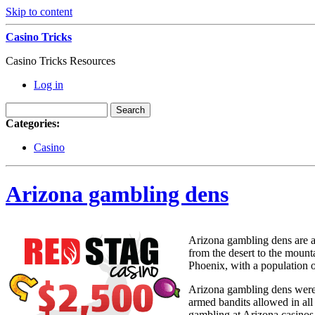
Skip to content
Casino Tricks
Casino Tricks Resources
Log in
Categories:
Casino
Arizona gambling dens
Arizona gambling dens are an
from the desert to the mounta
Phoenix, with a population o
Arizona gambling dens were a
armed bandits allowed in all
gambling at Arizona casinos