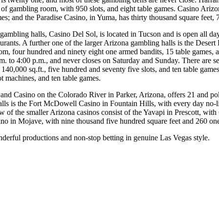
 of gambling room, with 950 slots, and eight table games. Casino Arizona
ames; and the Paradise Casino, in Yuma, has thirty thousand square feet,
gambling halls, Casino Del Sol, is located in Tucson and is open all da
aurants. A further one of the larger Arizona gambling halls is the Dese
oom, four hundred and ninety eight one armed bandits, 15 table game
m. to 4:00 p.m., and never closes on Saturday and Sunday. There are sev
40,000 sq.ft., five hundred and seventy five slots, and ten table game
ot machines, and ten table games.
and Casino on the Colorado River in Parker, Arizona, offers 21 and po
ls is the Fort McDowell Casino in Fountain Hills, with every day no-lim
w of the smaller Arizona casinos consist of the Yavapi in Prescott, with
ino in Mojave, with nine thousand five hundred square feet and 260 on
derful productions and non-stop betting in genuine Las Vegas style.