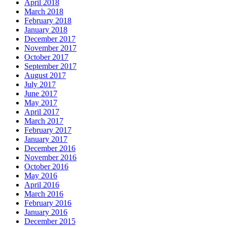
April 2018
March 2018
February 2018
January 2018
December 2017
November 2017
October 2017
September 2017
August 2017
July 2017
June 2017
May 2017
April 2017
March 2017
February 2017
January 2017
December 2016
November 2016
October 2016
May 2016
April 2016
March 2016
February 2016
January 2016
December 2015