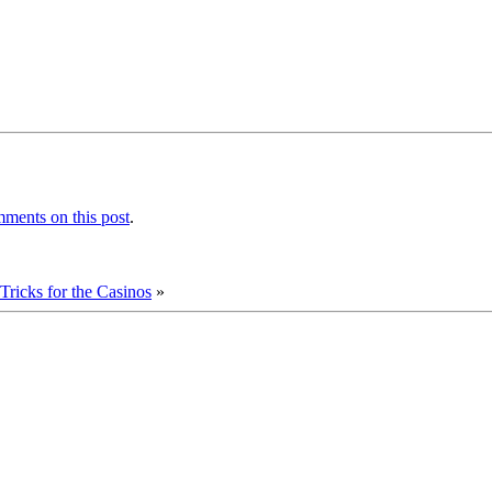
ments on this post
.
icks for the Casinos
»