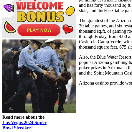
and has forty thousand sq.ft.
slots, and thirty six table g
The grandest of the Arizona 
20 table games, and six rest
thousand sq.ft. of gaming r
through Friday, from 9:00 a.
Casino in Camp Verde, with 1
thousand square feet, 675 sl
Also, the Blue Water Resort 
popular Arizona gambling hal
poker prizes in Arizona. a fe
and the Spirit Mountain Cas
Arizona casinos provide won
Read more about the
Las Vegas 2024 Super
Bowl Streaker
!