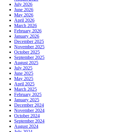
July 2026
June 2026
May 2026
April 2026
March 2026
February 2026
January 2026
December 2025
November 2025
October 2025
September 2025
August 2025
July 2025
June 2025
May 2025
April 2025
March 2025
February 2025
January 2025
December 2024
November 2024
October 2024
September 2024
August 2024
July 2024