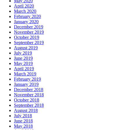
May 2020
April 2020
March 2020
February 2020
January 2020
December 2019
November 2019
October 2019
September 2019
August 2019
July 2019
June 2019
May 2019
April 2019
March 2019
February 2019
January 2019
December 2018
November 2018
October 2018
September 2018
August 2018
July 2018
June 2018
May 2018