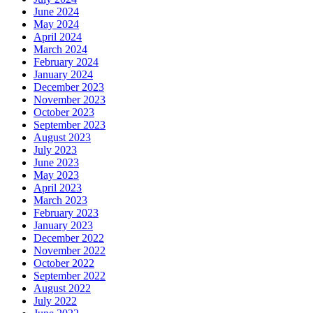
June 2024
May 2024
April 2024
March 2024
February 2024
January 2024
December 2023
November 2023
October 2023
September 2023
August 2023
July 2023
June 2023
May 2023
April 2023
March 2023
February 2023
January 2023
December 2022
November 2022
October 2022
September 2022
August 2022
July 2022