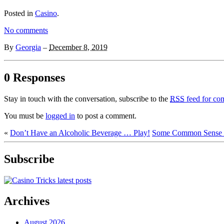
Posted in
Casino
.
No comments
By
Georgia
–
December 8, 2019
0 Responses
Stay in touch with the conversation, subscribe to the
RSS
feed for com
You must be
logged in
to post a comment.
«
Don’t Have an Alcoholic Beverage … Play!
Some Common Sense Tr
Subscribe
Archives
August 2026