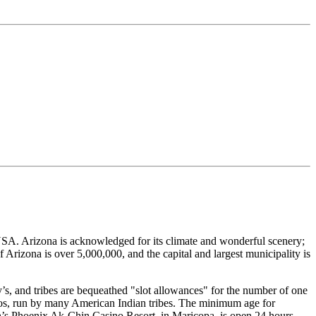
 USA. Arizona is acknowledged for its climate and wonderful scenery;
f Arizona is over 5,000,000, and the capital and largest municipality is
’s, and tribes are bequeathed "slot allowances" for the number of one
inos, run by many American Indian tribes. The minimum age for
ah’s Phoenix Ak-Chin Casino Resort, in Maricopa, is open 24 hours