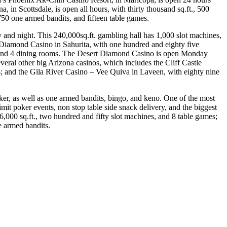
, in Scottsdale, is open all hours, with thirty thousand sq.ft., 500
 750 one armed bandits, and fifteen table games.
y and night. This 240,000sq.ft. gambling hall has 1,000 slot machines,
rt Diamond Casino in Sahurita, with one hundred and eighty five
s, and 4 dining rooms. The Desert Diamond Casino is open Monday
eral other big Arizona casinos, which includes the Cliff Castle
s; and the Gila River Casino – Vee Quiva in Laveen, with eighty nine
ker, as well as one armed bandits, bingo, and keno. One of the most
it poker events, non stop table side snack delivery, and the biggest
 6,000 sq.ft., two hundred and fifty slot machines, and 8 table games;
e armed bandits.