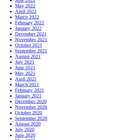
June 2022
May 2022
April 2022
March 2022
February 2022
January 2022
December 2021
November 2021
October 2021
September 2021
August 2021
July 2021
June 2021
May 2021
April 2021
March 2021
February 2021
January 2021
December 2020
November 2020
October 2020
September 2020
August 2020
July 2020
June 2020