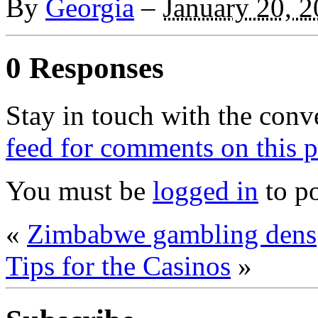
By
Georgia
–
January 20, 
0 Responses
Stay in touch with the conv
feed for comments on this p
You must be
logged in
to p
«
Zimbabwe gambling dens
Tips for the Casinos
»