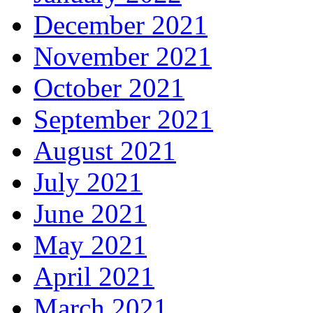
December 2021
November 2021
October 2021
September 2021
August 2021
July 2021
June 2021
May 2021
April 2021
March 2021