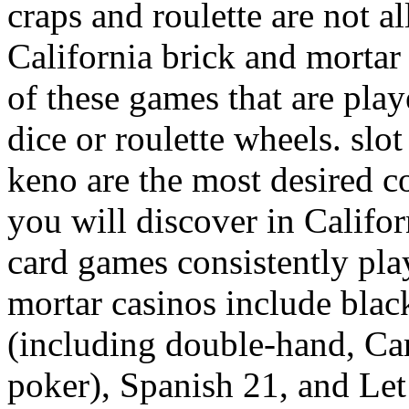
craps and roulette are not 
California brick and mortar
of these games that are play
dice or roulette wheels. sl
keno are the most desired 
you will discover in Califor
card games consistently pla
mortar casinos include blac
(including double-hand, Car
poker), Spanish 21, and Let