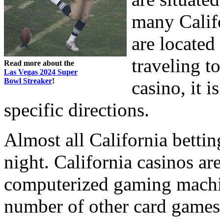
many Califo
are located
traveling t
Read more about the
Las Vegas 2024 Super
Bowl Streaker
!
casino, it 
specific directions.
Almost all California betti
night. California casinos ar
computerized gaming machin
number of other card games