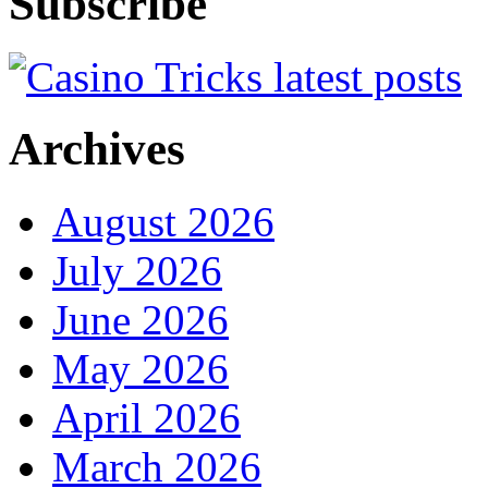
Subscribe
Archives
August 2026
July 2026
June 2026
May 2026
April 2026
March 2026