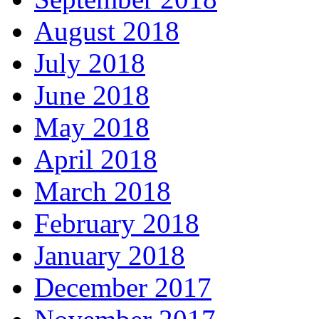
August 2018
July 2018
June 2018
May 2018
April 2018
March 2018
February 2018
January 2018
December 2017