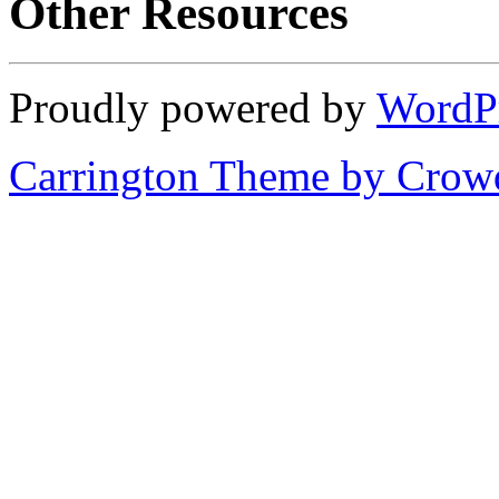
Other Resources
Proudly powered by
WordP
Carrington Theme by Crowd