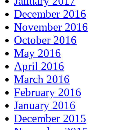
January 2017
December 2016
November 2016
October 2016
May 2016
April 2016
March 2016
February 2016
January 2016
December 2015