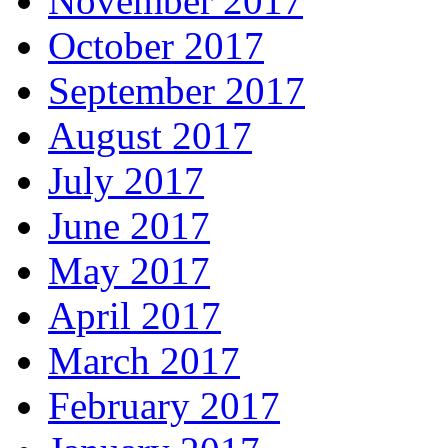
November 2017
October 2017
September 2017
August 2017
July 2017
June 2017
May 2017
April 2017
March 2017
February 2017