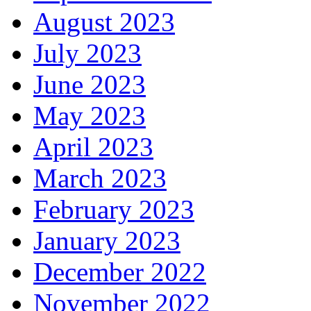
August 2023
July 2023
June 2023
May 2023
April 2023
March 2023
February 2023
January 2023
December 2022
November 2022