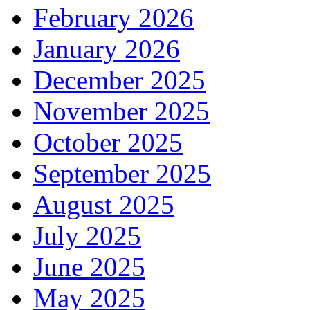
February 2026
January 2026
December 2025
November 2025
October 2025
September 2025
August 2025
July 2025
June 2025
May 2025