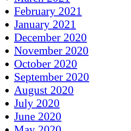
February 2021
January 2021
December 2020
November 2020
October 2020
September 2020
August 2020
July 2020
June 2020
May 2020