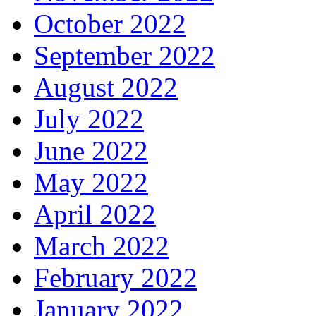
October 2022
September 2022
August 2022
July 2022
June 2022
May 2022
April 2022
March 2022
February 2022
January 2022