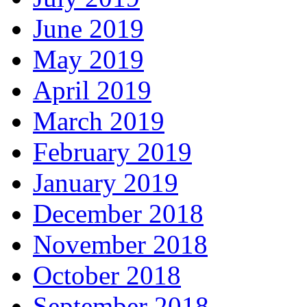
June 2019
May 2019
April 2019
March 2019
February 2019
January 2019
December 2018
November 2018
October 2018
September 2018