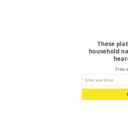
These pla
household na
hear
Free 