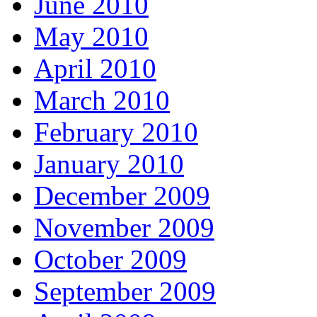
June 2010
May 2010
April 2010
March 2010
February 2010
January 2010
December 2009
November 2009
October 2009
September 2009