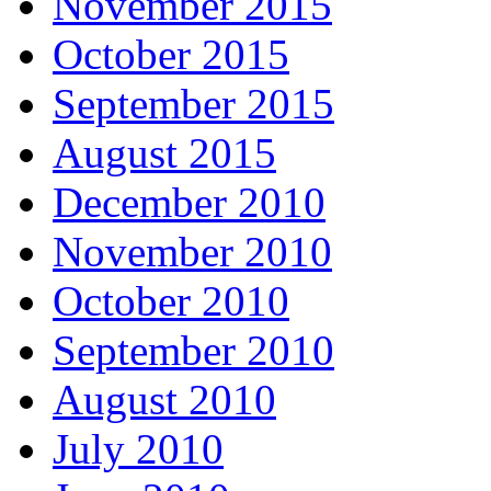
November 2015
October 2015
September 2015
August 2015
December 2010
November 2010
October 2010
September 2010
August 2010
July 2010