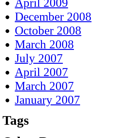
April 2009
December 2008
October 2008
March 2008
July 2007
April 2007
March 2007
January 2007
Tags