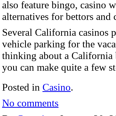
also feature bingo, casino 
alternatives for bettors and
Several California casinos 
vehicle parking for the vaca
thinking about a California
you can make quite a few st
Posted in
Casino
.
No comments