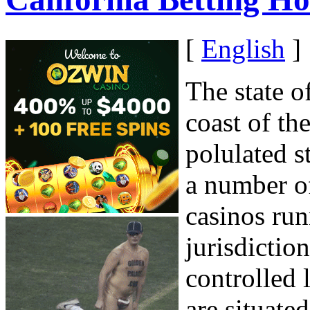
[
English
]
The state o
coast of th
polulated s
a number of
casinos run
jurisdictio
controlled 
are situate