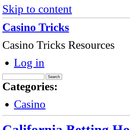
Skip to content
Casino Tricks
Casino Tricks Resources
Log in
Categories:
Casino
California Betting Ho