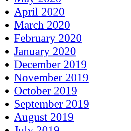
April 2020
March 2020
February 2020
January 2020
December 2019
November 2019
October 2019
September 2019
August 2019
July 2019