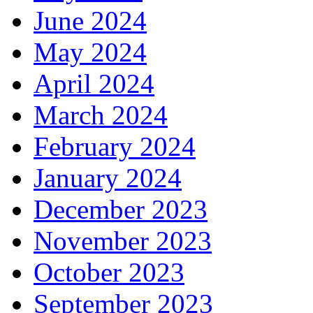
June 2024
May 2024
April 2024
March 2024
February 2024
January 2024
December 2023
November 2023
October 2023
September 2023