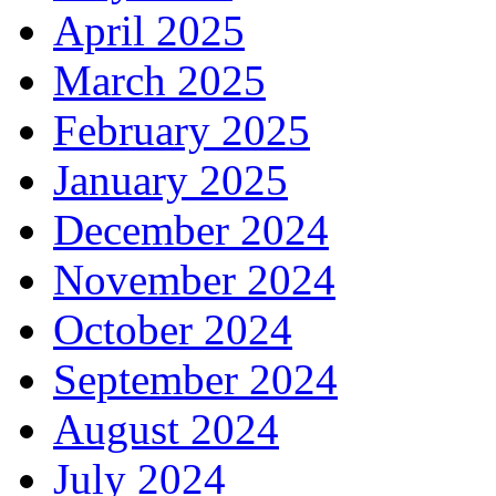
April 2025
March 2025
February 2025
January 2025
December 2024
November 2024
October 2024
September 2024
August 2024
July 2024