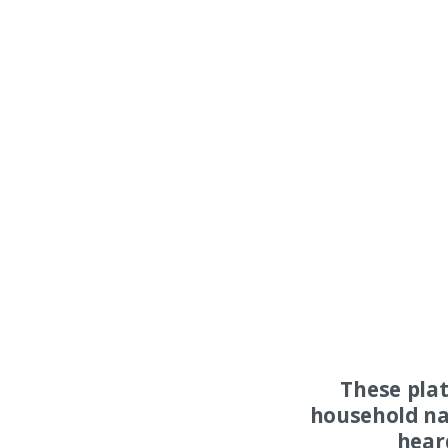
These pla
household na
hear