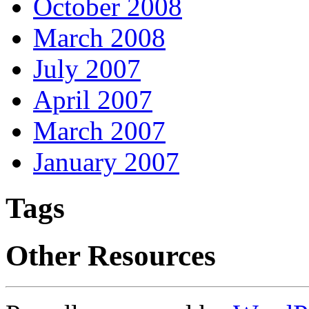
October 2008
March 2008
July 2007
April 2007
March 2007
January 2007
Tags
Other Resources