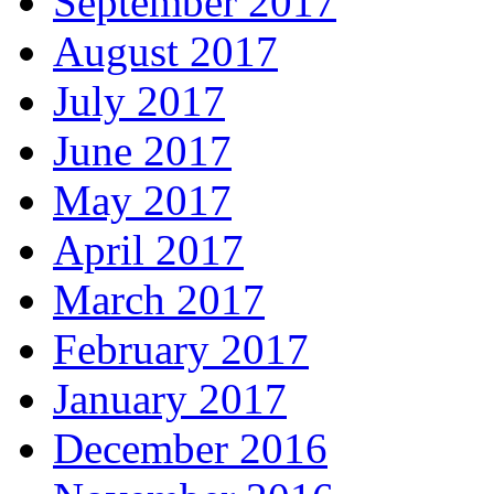
September 2017
August 2017
July 2017
June 2017
May 2017
April 2017
March 2017
February 2017
January 2017
December 2016