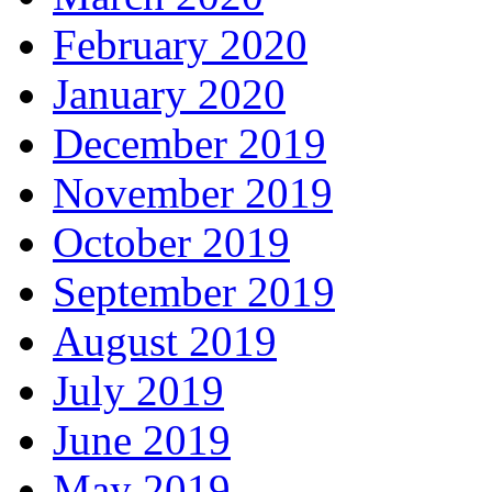
February 2020
January 2020
December 2019
November 2019
October 2019
September 2019
August 2019
July 2019
June 2019
May 2019