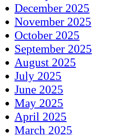
December 2025
November 2025
October 2025
September 2025
August 2025
July 2025
June 2025
May 2025
April 2025
March 2025