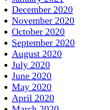
December 2020
November 2020
October 2020
September 2020
August 2020
July 2020
June 2020
May 2020
April 2020
March 2020