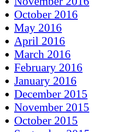
November 2016
October 2016
May 2016
April 2016
March 2016
February 2016
January 2016
December 2015
November 2015
October 2015