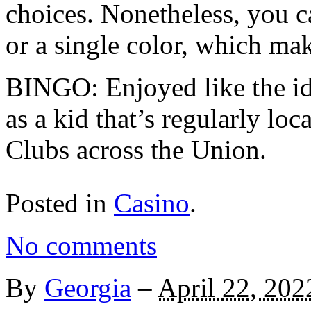
choices. Nonetheless, you c
or a single color, which mak
BINGO: Enjoyed like the id
as a kid that’s regularly loc
Clubs across the Union.
Posted in
Casino
.
No comments
By
Georgia
–
April 22, 202