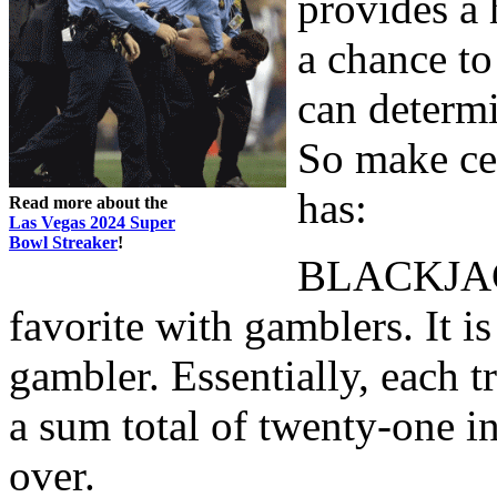
provides a 
a chance to
can determi
So make cer
has:
Read more about the
Las Vegas 2024 Super
Bowl Streaker
!
BLACKJACK:
favorite with gamblers. It 
gambler. Essentially, each tr
a sum total of twenty-one i
over.