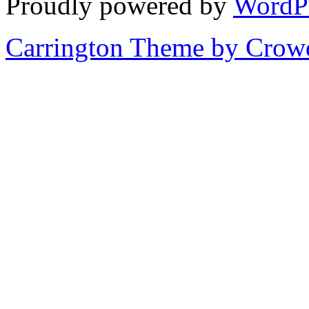
Proudly powered by
WordP
Carrington Theme by Crowd