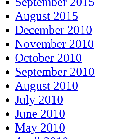
September 2015
August 2015
December 2010
November 2010
October 2010
September 2010
August 2010
July 2010
June 2010
May 2010