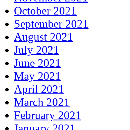
October 2021
September 2021
August 2021
July 2021
June 2021
May 2021
April 2021
March 2021
February 2021
January 2021