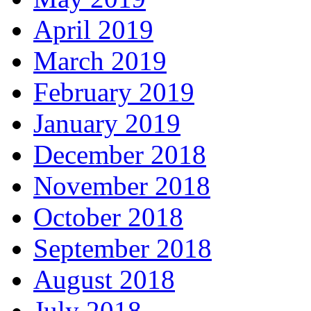
April 2019
March 2019
February 2019
January 2019
December 2018
November 2018
October 2018
September 2018
August 2018
July 2018