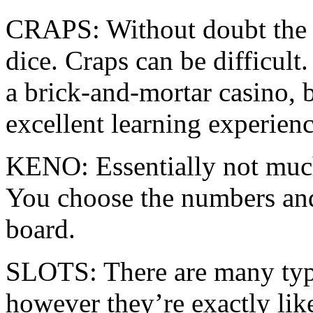
CRAPS: Without doubt the 
dice. Craps can be difficult.
a brick-and-mortar casino, b
excellent learning experienc
KENO: Essentially not muc
You choose the numbers and
board.
SLOTS: There are many type
however they’re exactly lik