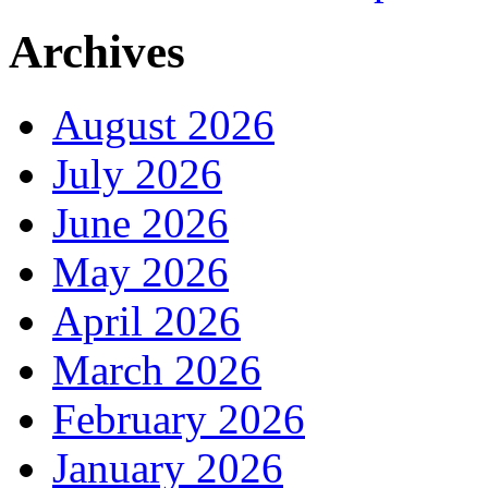
Archives
August 2026
July 2026
June 2026
May 2026
April 2026
March 2026
February 2026
January 2026