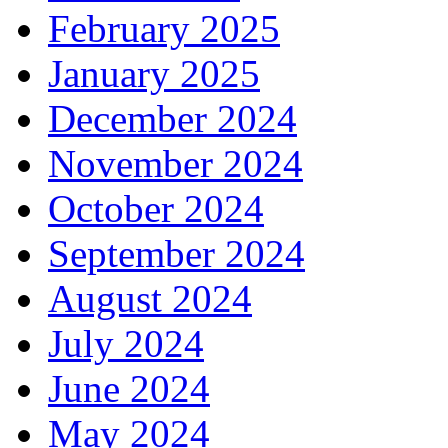
February 2025
January 2025
December 2024
November 2024
October 2024
September 2024
August 2024
July 2024
June 2024
May 2024