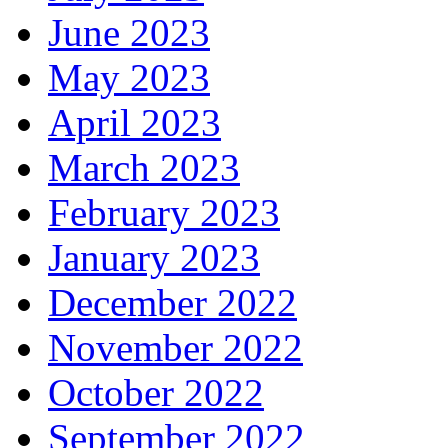
June 2023
May 2023
April 2023
March 2023
February 2023
January 2023
December 2022
November 2022
October 2022
September 2022