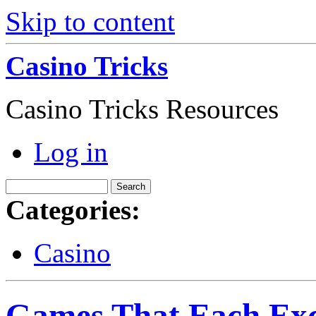
Skip to content
Casino Tricks
Casino Tricks Resources
Log in
Categories:
Casino
Games That Each Exc