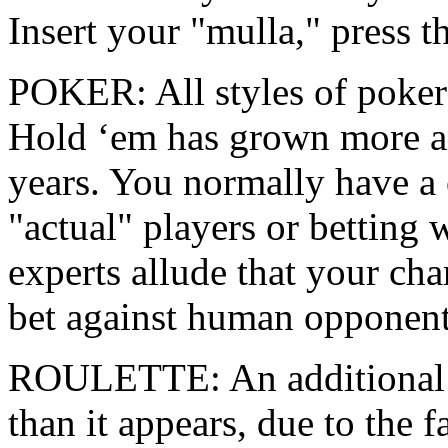
Insert your "mulla," press t
POKER: All styles of poker
Hold ‘em has grown more a
years. You normally have a 
"actual" players or betting
experts allude that your ch
bet against human opponent
ROULETTE: An additional g
than it appears, due to the 