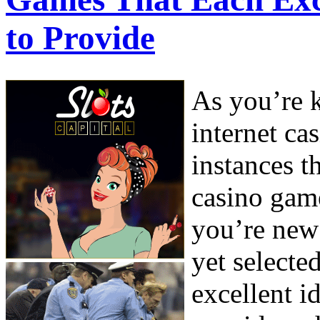
to Provide
As you’re 
internet ca
instances t
casino game
you’re new
yet selecte
excellent id