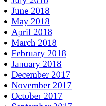
June 2018
May 2018
April 2018
March 2018
February 2018
January 2018
December 2017
November 2017
October 2017