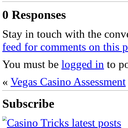
0 Responses
Stay in touch with the conv
feed for comments on this p
You must be
logged in
to p
«
Vegas Casino Assessment
Subscribe