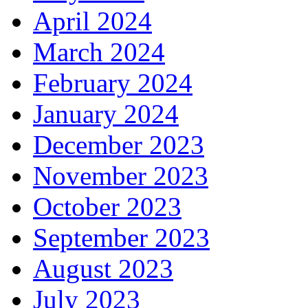
April 2024
March 2024
February 2024
January 2024
December 2023
November 2023
October 2023
September 2023
August 2023
July 2023