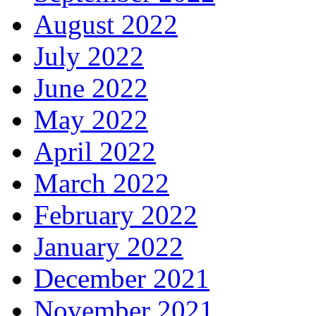
August 2022
July 2022
June 2022
May 2022
April 2022
March 2022
February 2022
January 2022
December 2021
November 2021