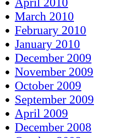
April 2010
March 2010
February 2010
January 2010
December 2009
November 2009
October 2009
September 2009
April 2009
December 2008