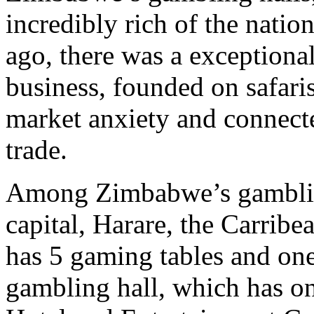
incredibly rich of the nation
ago, there was a exceptional
business, founded on safaris
market anxiety and connecte
trade.
Among Zimbabwe’s gambling
capital, Harare, the Carrib
has 5 gaming tables and on
gambling hall, which has on