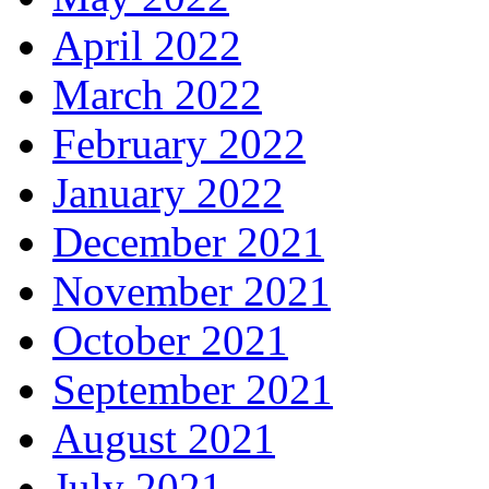
April 2022
March 2022
February 2022
January 2022
December 2021
November 2021
October 2021
September 2021
August 2021
July 2021