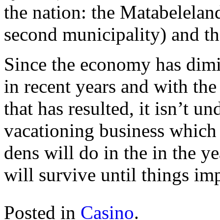
the nation: the Matabelelan
second municipality) and t
Since the economy has dimi
in recent years and with th
that has resulted, it isn’t 
vacationing business whic
dens will do in the in the 
will survive until things i
Posted in
Casino
.