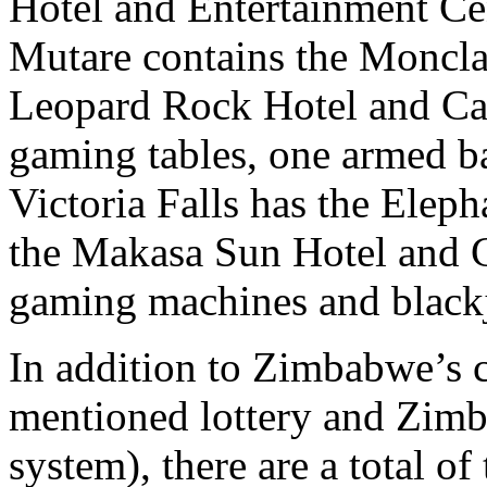
Hotel and Entertainment Cent
Mutare contains the Moncla
Leopard Rock Hotel and Cas
gaming tables, one armed b
Victoria Falls has the Elep
the Makasa Sun Hotel and C
gaming machines and blackja
In addition to Zimbabwe’s 
mentioned lottery and Zimbe
system), there are a total o