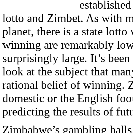
established
lotto and Zimbet. As with m
planet, there is a state lotto
winning are remarkably low,
surprisingly large. It’s bee
look at the subject that man
rational belief of winning. Z
domestic or the English foo
predicting the results of fu
Zimbabwe’s gambling halls, 