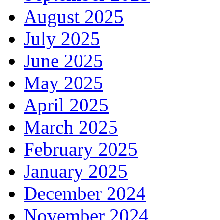
August 2025
July 2025
June 2025
May 2025
April 2025
March 2025
February 2025
January 2025
December 2024
November 2024