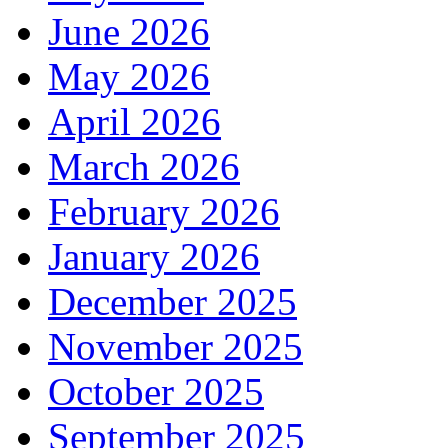
June 2026
May 2026
April 2026
March 2026
February 2026
January 2026
December 2025
November 2025
October 2025
September 2025