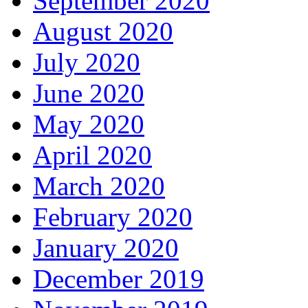
September 2020
August 2020
July 2020
June 2020
May 2020
April 2020
March 2020
February 2020
January 2020
December 2019