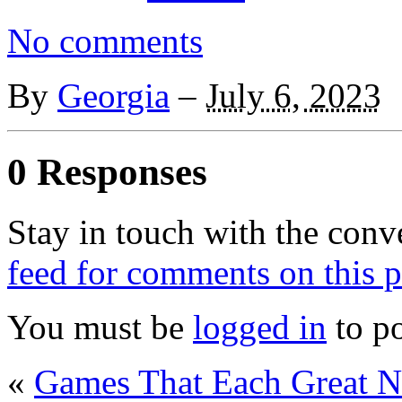
No comments
By
Georgia
–
July 6, 2023
0 Responses
Stay in touch with the conv
feed for comments on this p
You must be
logged in
to p
«
Games That Each Great N