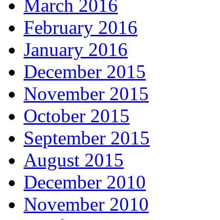
March 2016
February 2016
January 2016
December 2015
November 2015
October 2015
September 2015
August 2015
December 2010
November 2010