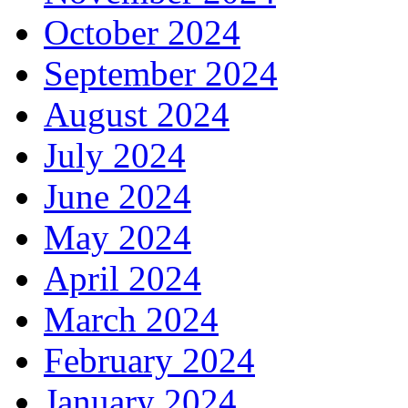
October 2024
September 2024
August 2024
July 2024
June 2024
May 2024
April 2024
March 2024
February 2024
January 2024