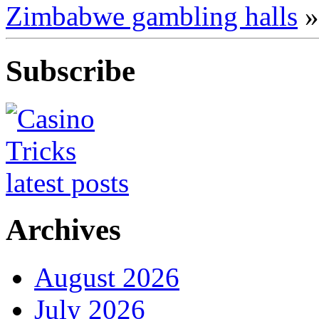
Zimbabwe gambling halls
»
Subscribe
Archives
August 2026
July 2026