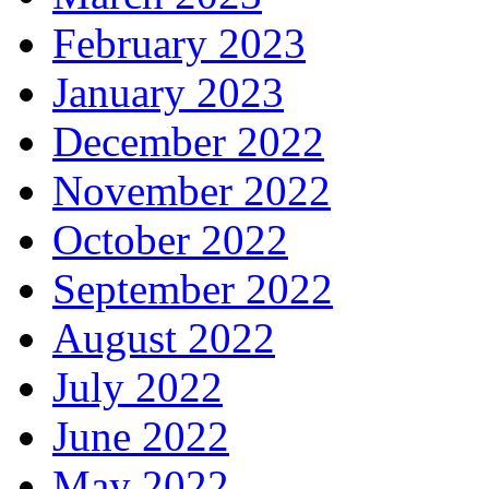
February 2023
January 2023
December 2022
November 2022
October 2022
September 2022
August 2022
July 2022
June 2022
May 2022