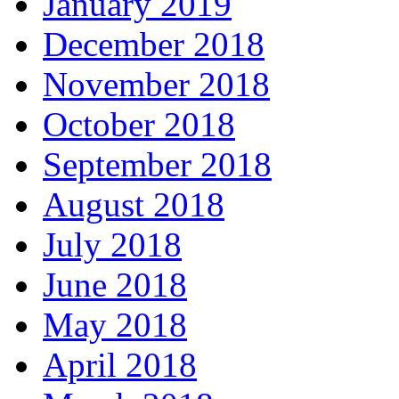
January 2019
December 2018
November 2018
October 2018
September 2018
August 2018
July 2018
June 2018
May 2018
April 2018