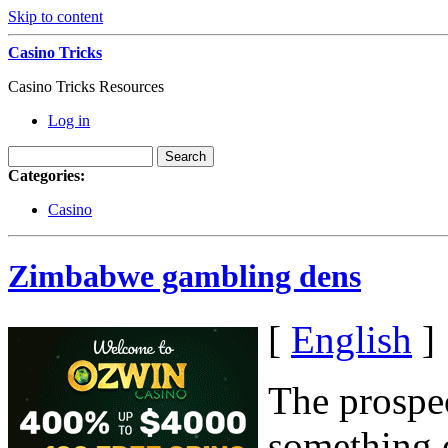
Skip to content
Casino Tricks
Casino Tricks Resources
Log in
Categories:
Casino
Zimbabwe gambling dens
[
English
]
The prospec
something o