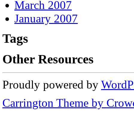
March 2007
January 2007
Tags
Other Resources
Proudly powered by
WordP
Carrington Theme by Crowd