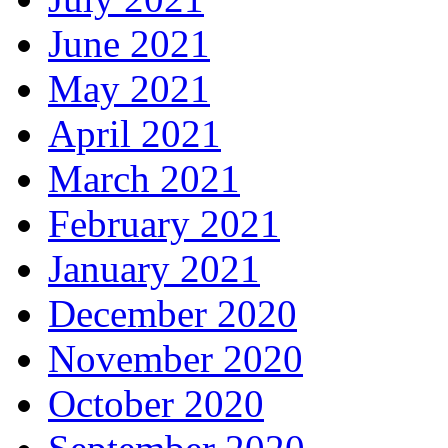
June 2021
May 2021
April 2021
March 2021
February 2021
January 2021
December 2020
November 2020
October 2020