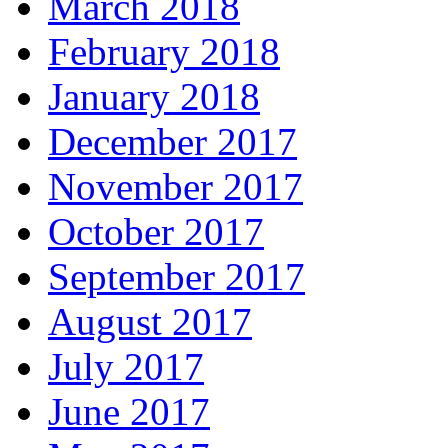
March 2018
February 2018
January 2018
December 2017
November 2017
October 2017
September 2017
August 2017
July 2017
June 2017