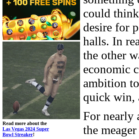
could think
desire for
halls. In re
the other w
economic ci
ambition to
quick win, 
For nearly 
Read more about the
the meager 
Las Vegas 2024 Super
Bowl Streaker
!