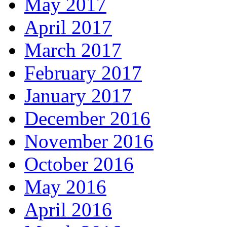
May 2017
April 2017
March 2017
February 2017
January 2017
December 2016
November 2016
October 2016
May 2016
April 2016