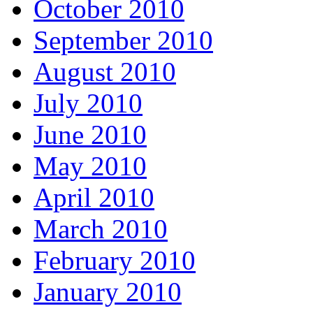
October 2010
September 2010
August 2010
July 2010
June 2010
May 2010
April 2010
March 2010
February 2010
January 2010