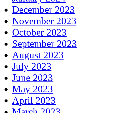
December 2023
November 2023
October 2023
September 2023
August 2023
July 2023
June 2023
May 2023
April 2023
March 2023