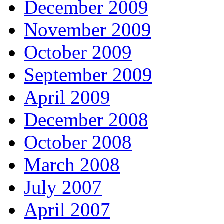
December 2009
November 2009
October 2009
September 2009
April 2009
December 2008
October 2008
March 2008
July 2007
April 2007