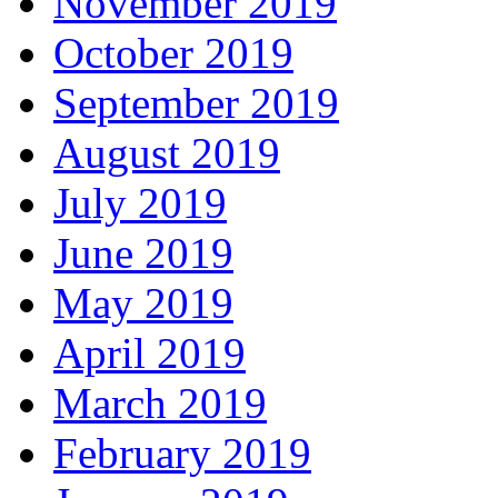
November 2019
October 2019
September 2019
August 2019
July 2019
June 2019
May 2019
April 2019
March 2019
February 2019