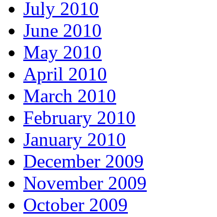
July 2010
June 2010
May 2010
April 2010
March 2010
February 2010
January 2010
December 2009
November 2009
October 2009