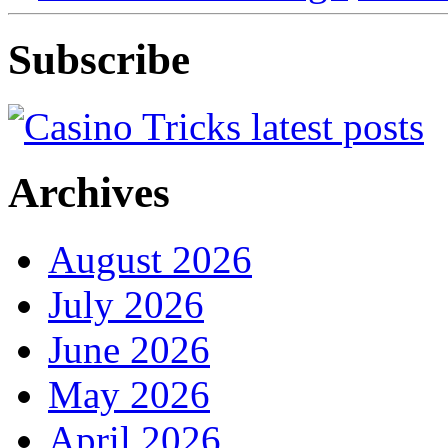
Subscribe
Archives
August 2026
July 2026
June 2026
May 2026
April 2026