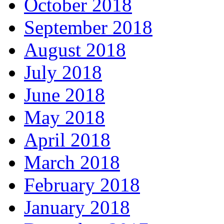
October 2018
September 2018
August 2018
July 2018
June 2018
May 2018
April 2018
March 2018
February 2018
January 2018