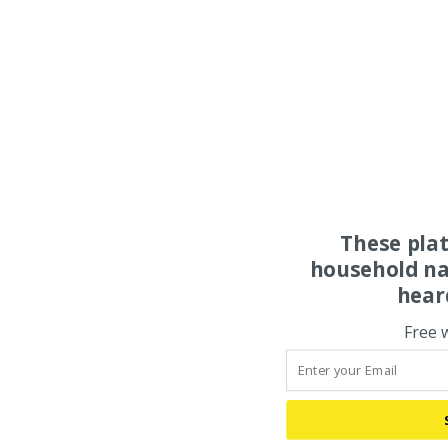
These pla
household na
hear
Free 