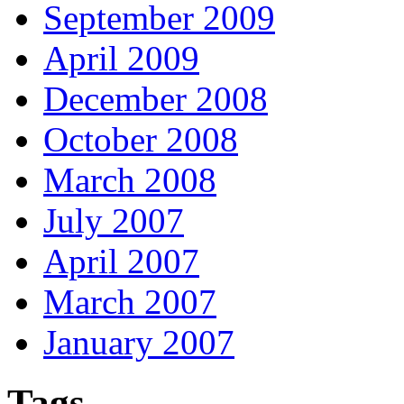
September 2009
April 2009
December 2008
October 2008
March 2008
July 2007
April 2007
March 2007
January 2007
Tags