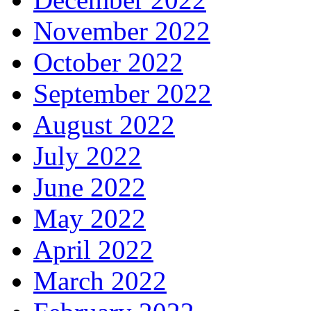
November 2022
October 2022
September 2022
August 2022
July 2022
June 2022
May 2022
April 2022
March 2022