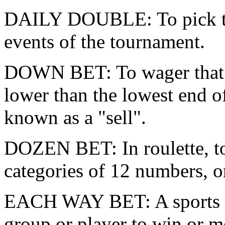
DAILY DOUBLE: To pick the
events of the tournament.
DOWN BET: To wager that t
lower than the lowest end of
known as a "sell".
DOZEN BET: In roulette, to
categories of 12 numbers, o
EACH WAY BET: A sports be
group or player to win or m