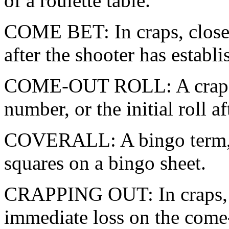
of a roulette table.
COME BET: In craps, close 
after the shooter has establi
COME-OUT ROLL: A crapshoot
number, or the initial roll af
COVERALL: A bingo term, w
squares on a bingo sheet.
CRAPPING OUT: In craps, to
immediate loss on the come-