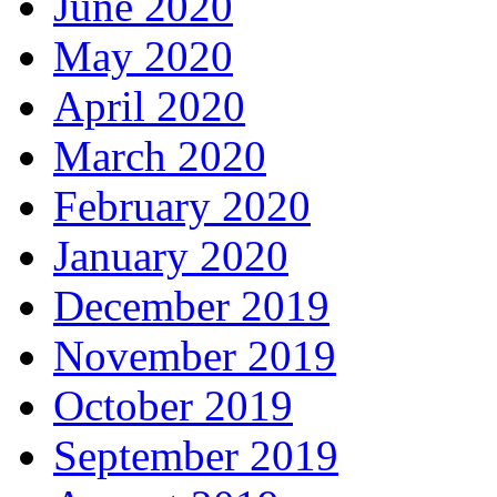
June 2020
May 2020
April 2020
March 2020
February 2020
January 2020
December 2019
November 2019
October 2019
September 2019