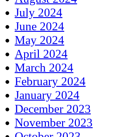
July 2024
June 2024
May 2024
April 2024
March 2024
February 2024
January 2024
December 2023
November 2023
October 2023