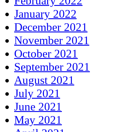
February 2022
January 2022
December 2021
November 2021
October 2021
September 2021
August 2021
July 2021
June 2021
May 2021