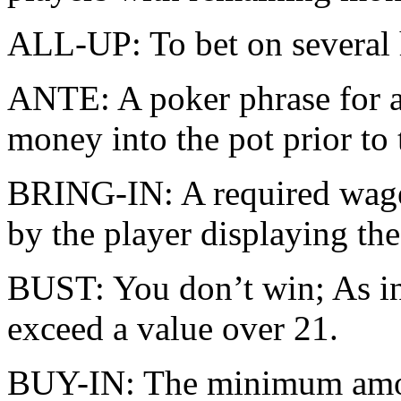
ALL-UP: To bet on several h
ANTE: A poker phrase for a
money into the pot prior to 
BRING-IN: A required wager
by the player displaying the
BUST: You don’t win; As in
exceed a value over 21.
BUY-IN: The minimum amoun