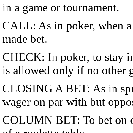
in a game or tournament.
CALL: As in poker, when a b
made bet.
CHECK: In poker, to stay in
is allowed only if no other 
CLOSING A BET: As in spre
wager on par with but oppos
COLUMN BET: To bet on on