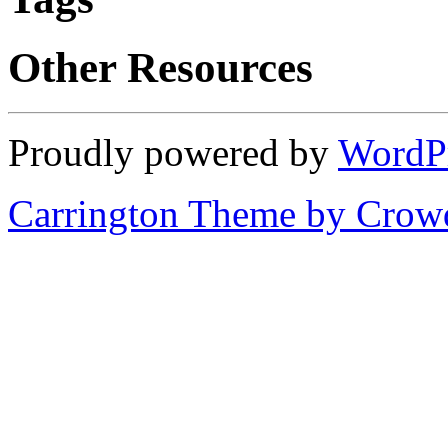
Other Resources
Proudly powered by
WordP
Carrington Theme by Crowd