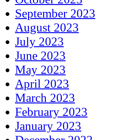
September 2023
August 2023
July 2023
June 2023
May 2023
April 2023
March 2023
February 2023
January 2023
December 2022