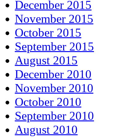
December 2015
November 2015
October 2015
September 2015
August 2015
December 2010
November 2010
October 2010
September 2010
August 2010