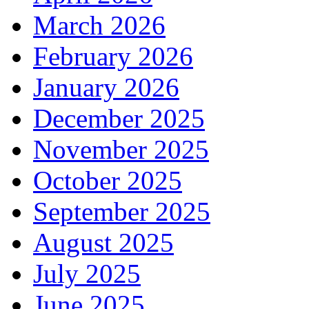
March 2026
February 2026
January 2026
December 2025
November 2025
October 2025
September 2025
August 2025
July 2025
June 2025