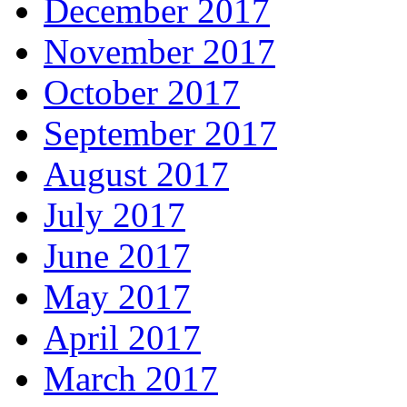
December 2017
November 2017
October 2017
September 2017
August 2017
July 2017
June 2017
May 2017
April 2017
March 2017