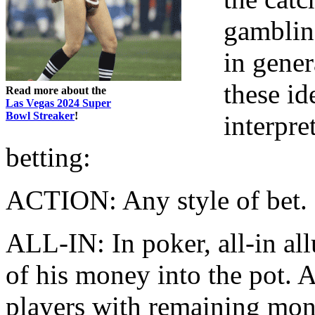
gambling
in gener
these id
Read more about the
Las Vegas 2024 Super
Bowl Streaker
!
interpre
betting:
ACTION: Any style of bet.
ALL-IN: In poker, all-in all
of his money into the pot. A
players with remaining mon