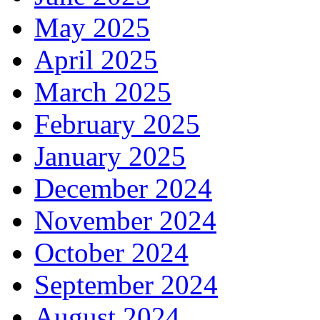
May 2025
April 2025
March 2025
February 2025
January 2025
December 2024
November 2024
October 2024
September 2024
August 2024