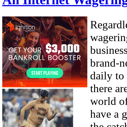
Regardle
wagering
business
brand-n
daily to
there ar
world o
have a 
the catc