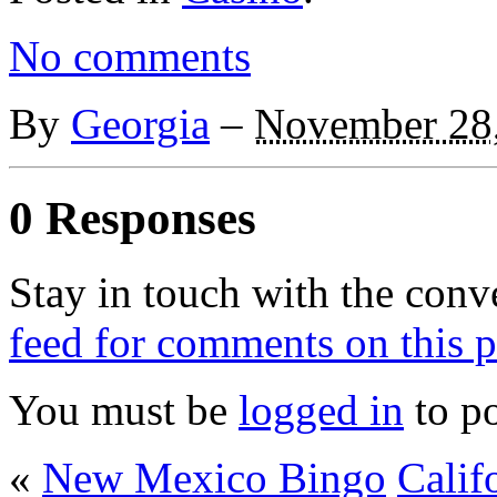
No comments
By
Georgia
–
November 28
0 Responses
Stay in touch with the conv
feed for comments on this p
You must be
logged in
to p
«
New Mexico Bingo
Calif