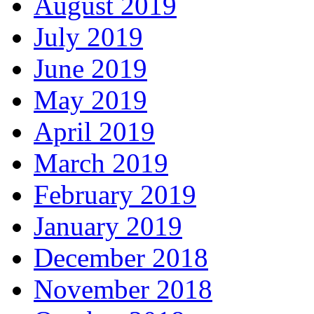
August 2019
July 2019
June 2019
May 2019
April 2019
March 2019
February 2019
January 2019
December 2018
November 2018