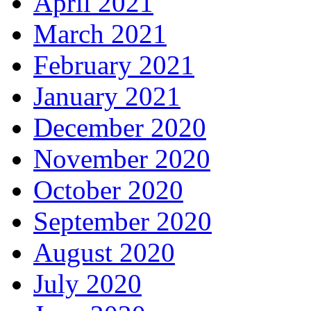
April 2021
March 2021
February 2021
January 2021
December 2020
November 2020
October 2020
September 2020
August 2020
July 2020