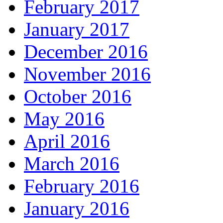
February 2017
January 2017
December 2016
November 2016
October 2016
May 2016
April 2016
March 2016
February 2016
January 2016