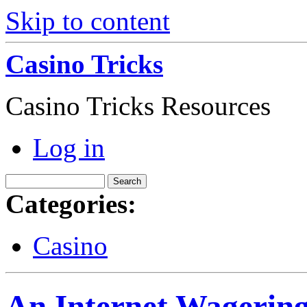
Skip to content
Casino Tricks
Casino Tricks Resources
Log in
Categories:
Casino
An Internet Wagering