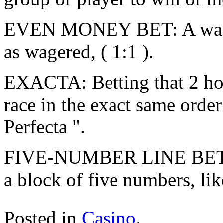
EVEN MONEY BET: A wager 
as wagered, ( 1:1 ).
EXACTA: Betting that 2 hors
race in the exact same order
Perfecta ".
FIVE-NUMBER LINE BET: In 
a block of five numbers, lik
Posted in
Casino
.