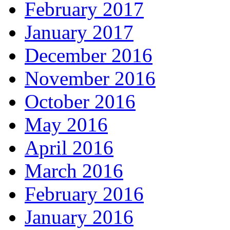
February 2017
January 2017
December 2016
November 2016
October 2016
May 2016
April 2016
March 2016
February 2016
January 2016