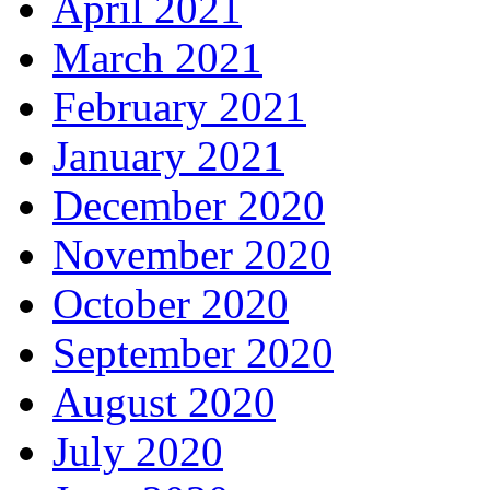
April 2021
March 2021
February 2021
January 2021
December 2020
November 2020
October 2020
September 2020
August 2020
July 2020