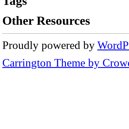
Tags
Other Resources
Proudly powered by
WordP
Carrington Theme by Crowd