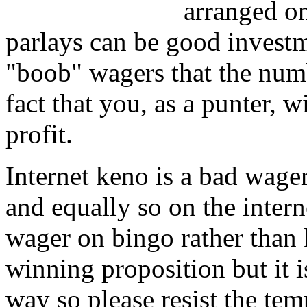
arranged on
parlays can be good investm
"boob" wagers that the num
fact that you, as a punter, 
profit.
Internet keno is a bad wager
and equally so on the intern
wager on bingo rather than 
winning proposition but it i
way so please resist the tem