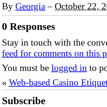
By
Georgia
–
October 22, 
0 Responses
Stay in touch with the conv
feed for comments on this p
You must be
logged in
to p
«
Web-based Casino Etiquet
Subscribe