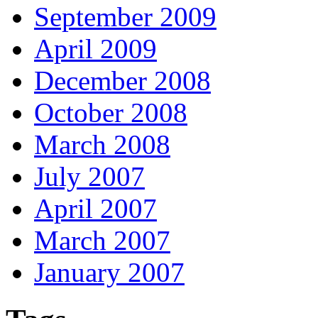
September 2009
April 2009
December 2008
October 2008
March 2008
July 2007
April 2007
March 2007
January 2007