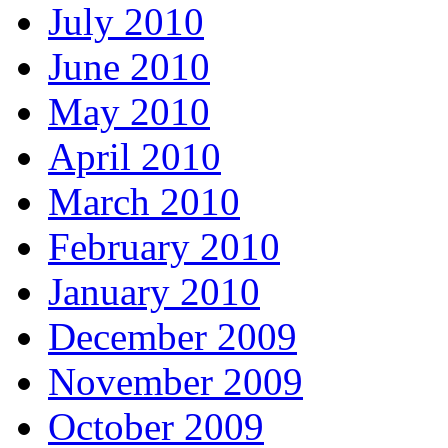
July 2010
June 2010
May 2010
April 2010
March 2010
February 2010
January 2010
December 2009
November 2009
October 2009