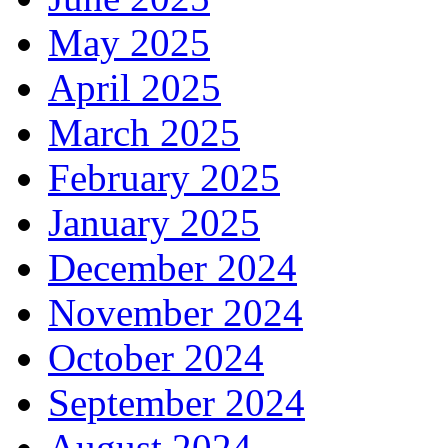
May 2025
April 2025
March 2025
February 2025
January 2025
December 2024
November 2024
October 2024
September 2024
August 2024