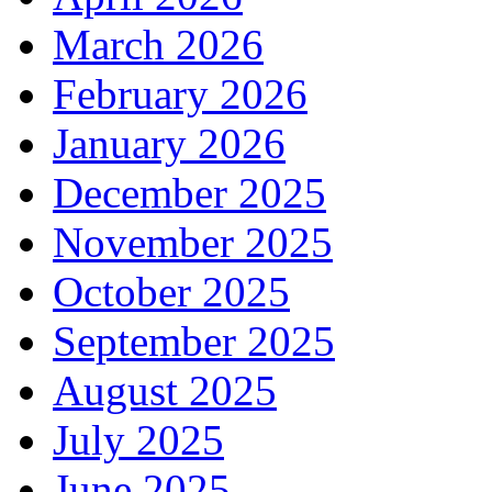
March 2026
February 2026
January 2026
December 2025
November 2025
October 2025
September 2025
August 2025
July 2025
June 2025