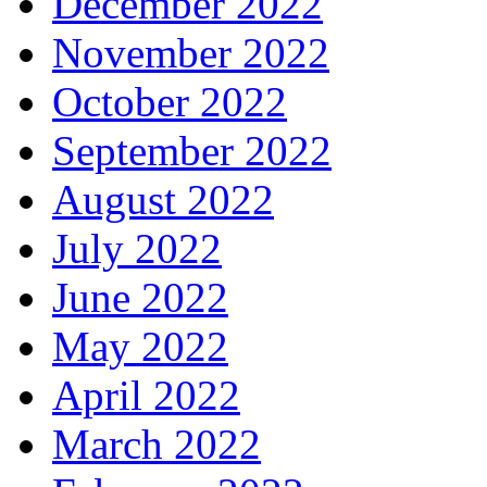
December 2022
November 2022
October 2022
September 2022
August 2022
July 2022
June 2022
May 2022
April 2022
March 2022