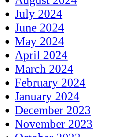
July 2024
June 2024
May 2024
April 2024
March 2024
February 2024
January 2024
December 2023
November 2023