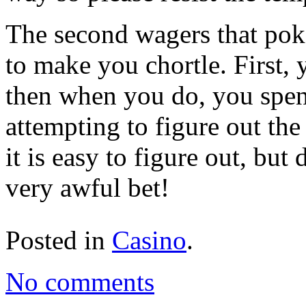
The second wagers that poke
to make you chortle. First,
then when you do, you spen
attempting to figure out the
it is easy to figure out, but 
very awful bet!
Posted in
Casino
.
No comments