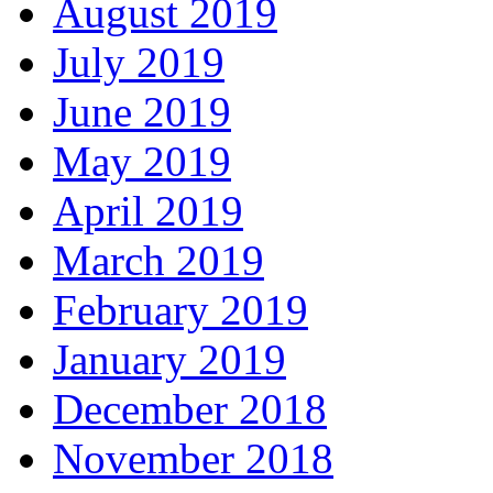
August 2019
July 2019
June 2019
May 2019
April 2019
March 2019
February 2019
January 2019
December 2018
November 2018