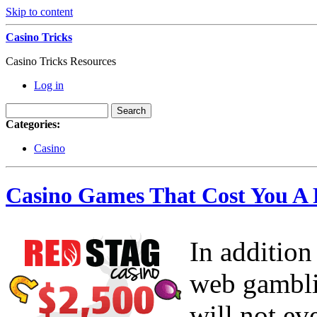
Skip to content
Casino Tricks
Casino Tricks Resources
Log in
Categories:
Casino
Casino Games That Cost You A 
In addition
web gambli
will not eve