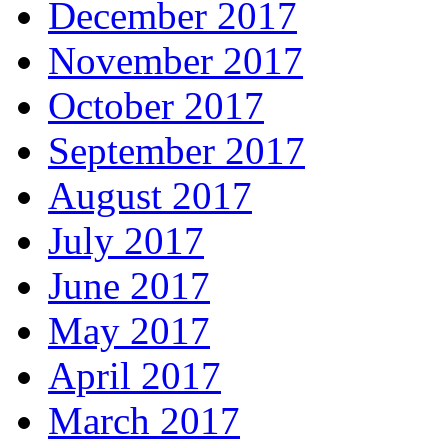
December 2017
November 2017
October 2017
September 2017
August 2017
July 2017
June 2017
May 2017
April 2017
March 2017