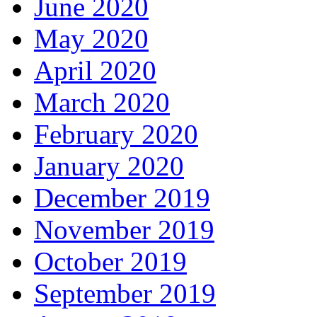
June 2020
May 2020
April 2020
March 2020
February 2020
January 2020
December 2019
November 2019
October 2019
September 2019