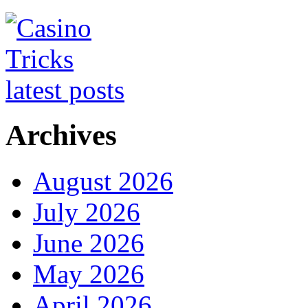
Archives
August 2026
July 2026
June 2026
May 2026
April 2026