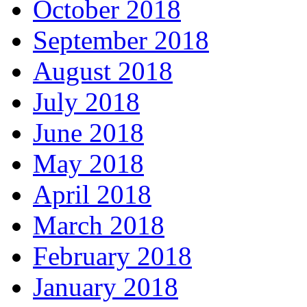
October 2018
September 2018
August 2018
July 2018
June 2018
May 2018
April 2018
March 2018
February 2018
January 2018