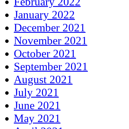
February 2022
January 2022
December 2021
November 2021
October 2021
September 2021
August 2021
July 2021
June 2021
May 2021