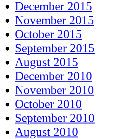
December 2015
November 2015
October 2015
September 2015
August 2015
December 2010
November 2010
October 2010
September 2010
August 2010