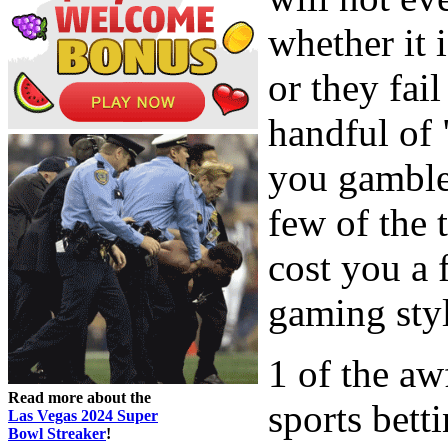
whether it 
or they fail
handful of 
you gamble.
few of the 
cost you a 
gaming styl
1 of the aw
Read more about the
sports bett
Las Vegas 2024 Super
Bowl Streaker
!