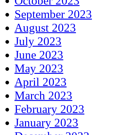
October 2023
September 2023
August 2023
July 2023
June 2023
May 2023
April 2023
March 2023
February 2023
January 2023