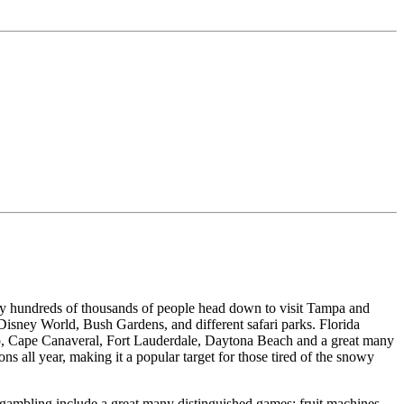
any hundreds of thousands of people head down to visit Tampa and
 Disney World, Bush Gardens, and different safari parks. Florida
do, Cape Canaveral, Fort Lauderdale, Daytona Beach and a great many
 all year, making it a popular target for those tired of the snowy
 gambling include a great many distinguished games; fruit machines,