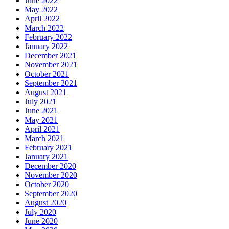
June 2022
May 2022
April 2022
March 2022
February 2022
January 2022
December 2021
November 2021
October 2021
September 2021
August 2021
July 2021
June 2021
May 2021
April 2021
March 2021
February 2021
January 2021
December 2020
November 2020
October 2020
September 2020
August 2020
July 2020
June 2020