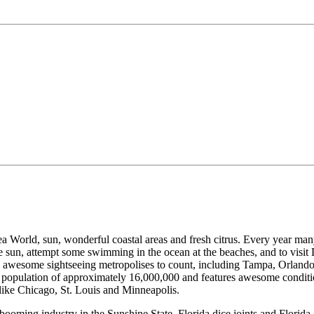
ea World, sun, wonderful coastal areas and fresh citrus. Every year m
he sun, attempt some swimming in the ocean at the beaches, and to visit
y awesome sightseeing metropolises to count, including Tampa, Orlan
 population of approximately 16,000,000 and features awesome conditions
 like Chicago, St. Louis and Minneapolis.
booming industry in the Sunshine State. Florida dice joints and Florida