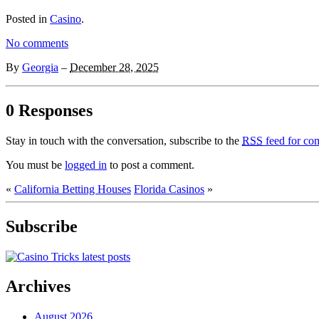
Posted in
Casino
.
No comments
By
Georgia
–
December 28, 2025
0 Responses
Stay in touch with the conversation, subscribe to the
RSS
feed for com
You must be
logged in
to post a comment.
«
California Betting Houses
Florida Casinos
»
Subscribe
Archives
August 2026