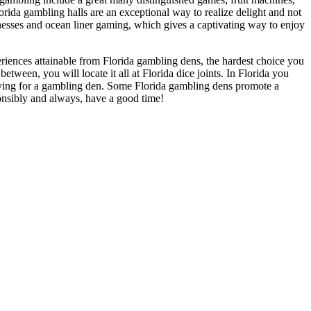
orida gambling halls are an exceptional way to realize delight and not
inesses and ocean liner gaming, which gives a captivating way to enjoy
eriences attainable from Florida gambling dens, the hardest choice you
ween, you will locate it all at Florida dice joints. In Florida you
eaving for a gambling den. Some Florida gambling dens promote a
onsibly and always, have a good time!