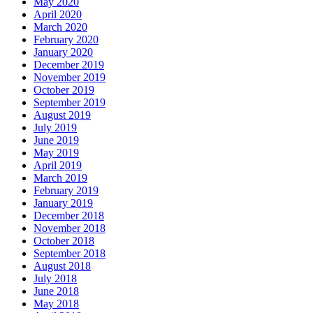
May 2020
April 2020
March 2020
February 2020
January 2020
December 2019
November 2019
October 2019
September 2019
August 2019
July 2019
June 2019
May 2019
April 2019
March 2019
February 2019
January 2019
December 2018
November 2018
October 2018
September 2018
August 2018
July 2018
June 2018
May 2018