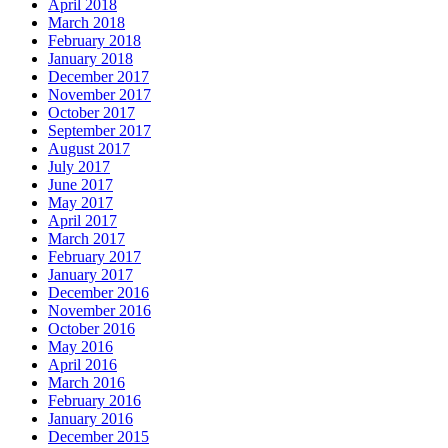
April 2018
March 2018
February 2018
January 2018
December 2017
November 2017
October 2017
September 2017
August 2017
July 2017
June 2017
May 2017
April 2017
March 2017
February 2017
January 2017
December 2016
November 2016
October 2016
May 2016
April 2016
March 2016
February 2016
January 2016
December 2015