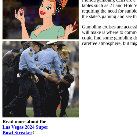
tables such as 21 and Hold’e
requiring the need for sunbl
the state’s gaming and see th
Gambling cruises are accessi
will make is where to commen
could find some gambling de
carefree atmosphere, but mig
Read more about the
Las Vegas 2024 Super
Bowl Streaker
!