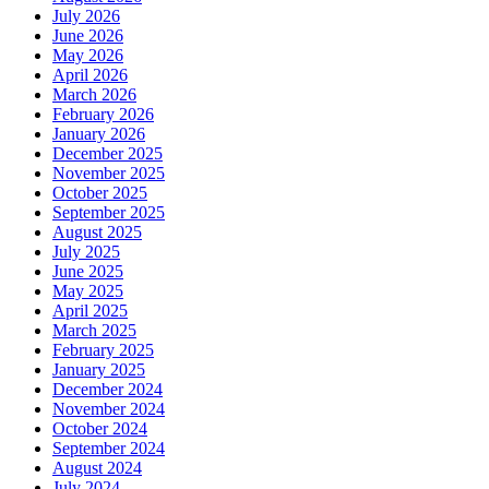
July 2026
June 2026
May 2026
April 2026
March 2026
February 2026
January 2026
December 2025
November 2025
October 2025
September 2025
August 2025
July 2025
June 2025
May 2025
April 2025
March 2025
February 2025
January 2025
December 2024
November 2024
October 2024
September 2024
August 2024
July 2024