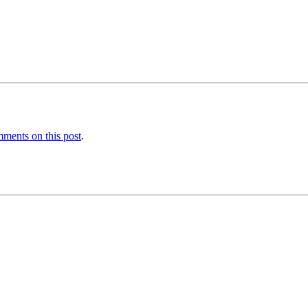
ments on this post
.