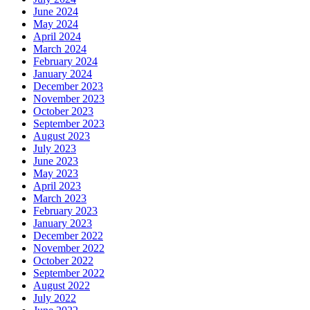
June 2024
May 2024
April 2024
March 2024
February 2024
January 2024
December 2023
November 2023
October 2023
September 2023
August 2023
July 2023
June 2023
May 2023
April 2023
March 2023
February 2023
January 2023
December 2022
November 2022
October 2022
September 2022
August 2022
July 2022