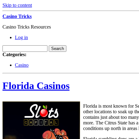
Skip to content
Casino Tricks
Casino Tricks Resources
Log in
Categories:
Casino
Florida Casinos
Florida is most known for S
other locations to soak up t
contains just about too man
more. The Citrus State has a
conditions up north in areas
Florida gambling dens are a 