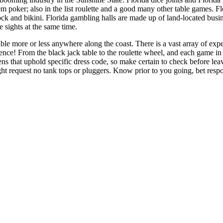
m poker; also in the list roulette and a good many other table games. Fl
ock and bikini. Florida gambling halls are made up of land-located bus
e sights at the same time.
ble more or less anywhere along the coast. There is a vast array of exp
ce! From the black jack table to the roulette wheel, and each game in bet
ns that uphold specific dress code, so make certain to check before l
ht request no tank tops or pluggers. Know prior to you going, bet resp