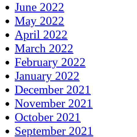
June 2022
May 2022
April 2022
March 2022
February 2022
January 2022
December 2021
November 2021
October 2021
September 2021