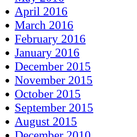
April 2016
March 2016
February 2016
January 2016
December 2015
November 2015
October 2015
September 2015
August 2015
December 2010