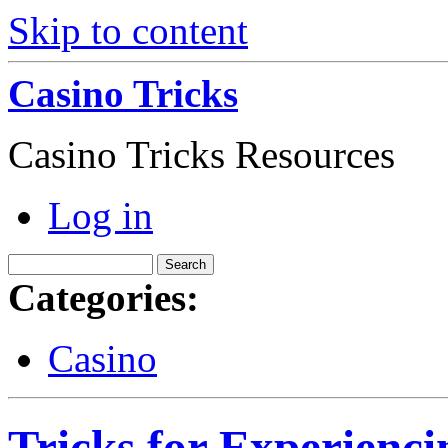
Skip to content
Casino Tricks
Casino Tricks Resources
Log in
Categories:
Casino
Tricks for Experienci