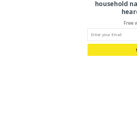
household na
hear
Free 