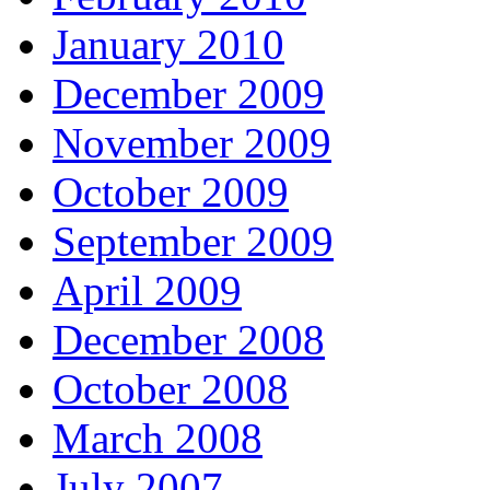
January 2010
December 2009
November 2009
October 2009
September 2009
April 2009
December 2008
October 2008
March 2008
July 2007