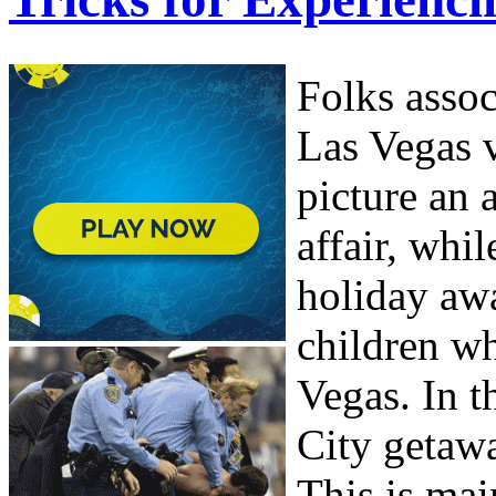
Folks assoc
Las Vegas 
picture an
affair, whi
holiday aw
children wh
Vegas. In t
City getawa
This is mai