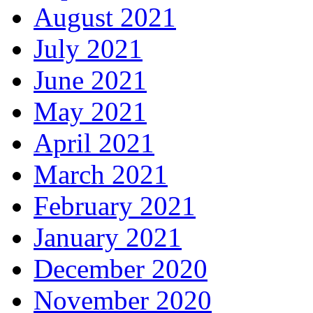
August 2021
July 2021
June 2021
May 2021
April 2021
March 2021
February 2021
January 2021
December 2020
November 2020