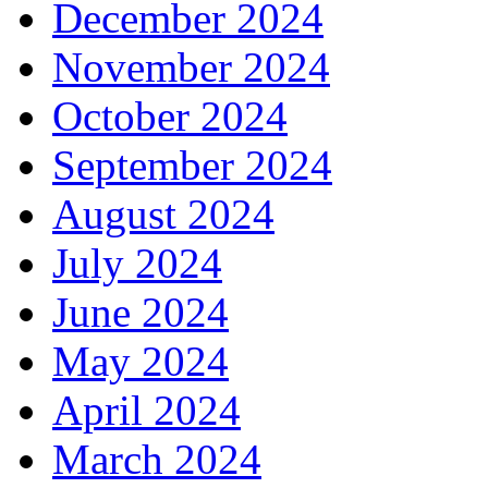
December 2024
November 2024
October 2024
September 2024
August 2024
July 2024
June 2024
May 2024
April 2024
March 2024