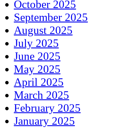
October 2025
September 2025
August 2025
July 2025
June 2025
May 2025
April 2025
March 2025
February 2025
January 2025