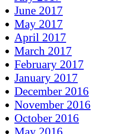
June 2017
May 2017
April 2017
March 2017
February 2017
January 2017
December 2016
November 2016
October 2016
May 2016