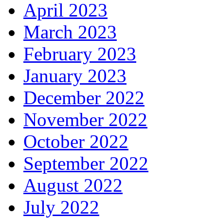
April 2023
March 2023
February 2023
January 2023
December 2022
November 2022
October 2022
September 2022
August 2022
July 2022