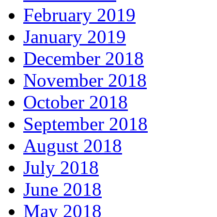
February 2019
January 2019
December 2018
November 2018
October 2018
September 2018
August 2018
July 2018
June 2018
May 2018