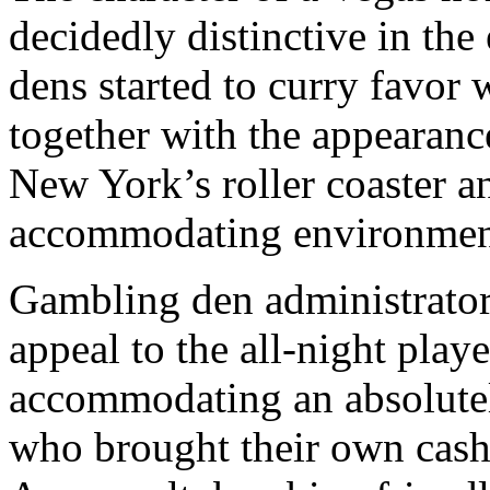
decidedly distinctive in th
dens started to curry favor 
together with the appearanc
New York’s roller coaster
accommodating environmen
Gambling den administrators
appeal to the all-night play
accommodating an absolutely
who brought their own cash 