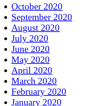
October 2020
September 2020
August 2020
July 2020
June 2020
May 2020
April 2020
March 2020
February 2020
January 2020