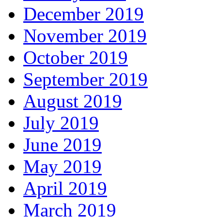
December 2019
November 2019
October 2019
September 2019
August 2019
July 2019
June 2019
May 2019
April 2019
March 2019