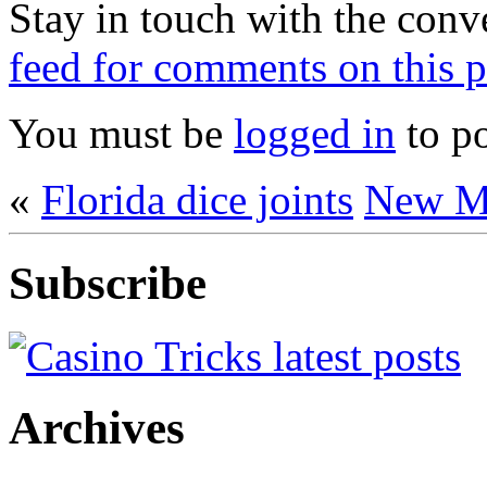
Stay in touch with the conv
feed for comments on this p
You must be
logged in
to p
«
Florida dice joints
New M
Subscribe
Archives