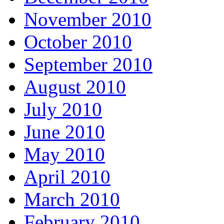
November 2010
October 2010
September 2010
August 2010
July 2010
June 2010
May 2010
April 2010
March 2010
February 2010