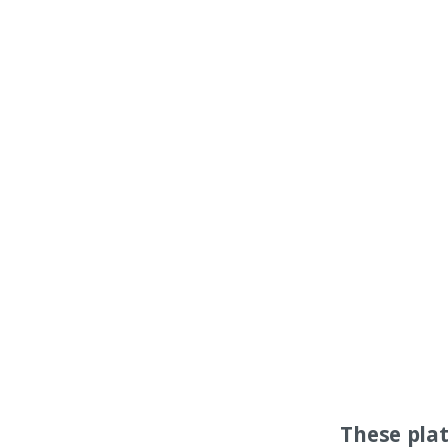
These pla