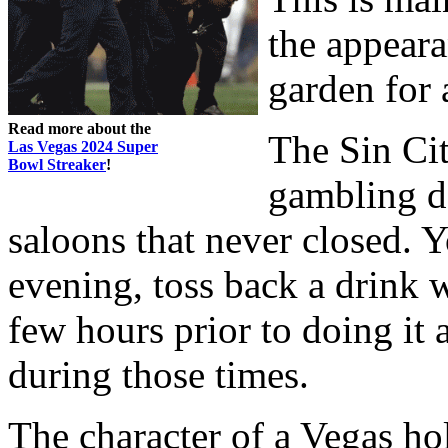
the appeara
garden for 
Read more about the
The Sin Cit
Las Vegas 2024 Super
Bowl Streaker
!
gambling de
saloons that never closed. 
evening, toss back a drink 
few hours prior to doing it 
during those times.
The character of a Vegas h