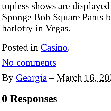
topless shows are displayed 
Sponge Bob Square Pants be
harlotry in Vegas.
Posted in
Casino
.
No comments
By
Georgia
–
March 16, 20
0 Responses