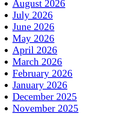
August 2026
July 2026
June 2026
May 2026
April 2026
March 2026
February 2026
January 2026
December 2025
November 2025