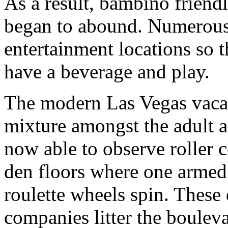
As a result, bambino friendl
began to abound. Numerous 
entertainment locations so th
have a beverage and play.
The modern Las Vegas vacat
mixture amongst the adult an
now able to observe roller 
den floors where one armed
roulette wheels spin. These
companies litter the boule