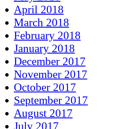
April 2018
March 2018
February 2018
January 2018
December 2017
November 2017
October 2017
September 2017
August 2017
July 2017