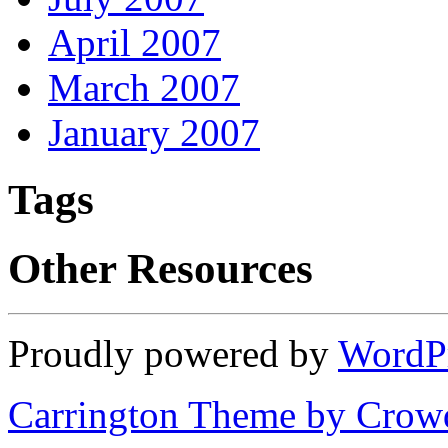
April 2007
March 2007
January 2007
Tags
Other Resources
Proudly powered by
WordP
Carrington Theme by Crowd