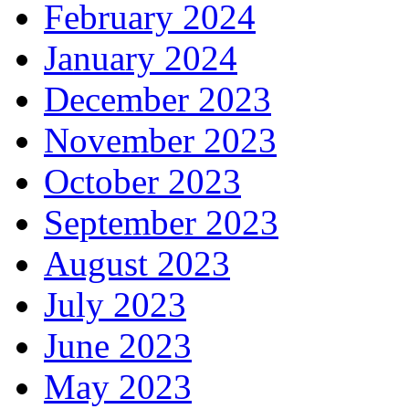
February 2024
January 2024
December 2023
November 2023
October 2023
September 2023
August 2023
July 2023
June 2023
May 2023