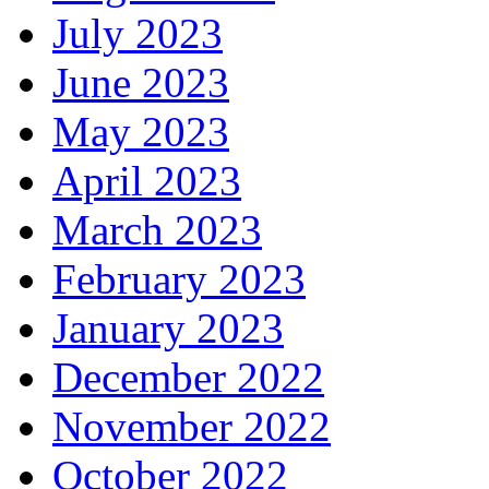
July 2023
June 2023
May 2023
April 2023
March 2023
February 2023
January 2023
December 2022
November 2022
October 2022