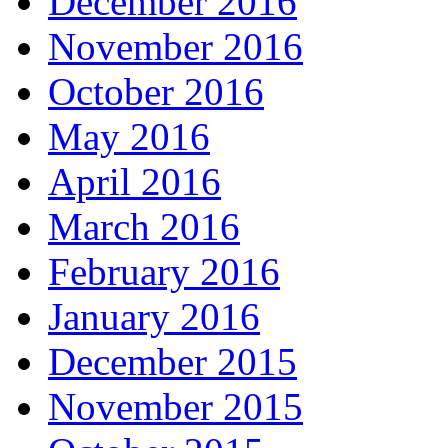
December 2016
November 2016
October 2016
May 2016
April 2016
March 2016
February 2016
January 2016
December 2015
November 2015