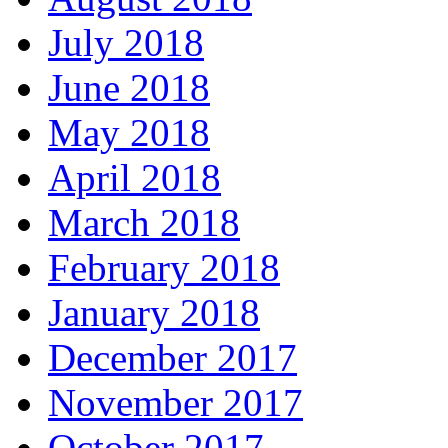
July 2018
June 2018
May 2018
April 2018
March 2018
February 2018
January 2018
December 2017
November 2017
October 2017