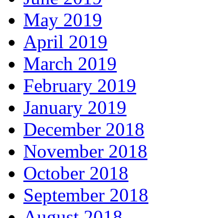
May 2019
April 2019
March 2019
February 2019
January 2019
December 2018
November 2018
October 2018
September 2018
August 2018