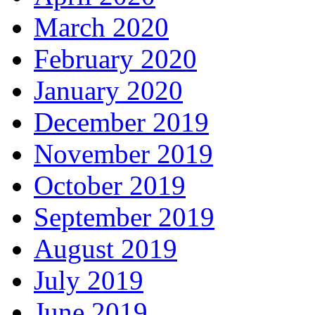
March 2020
February 2020
January 2020
December 2019
November 2019
October 2019
September 2019
August 2019
July 2019
June 2019