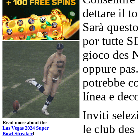
dettare il t
Sarà quest
por tutte S
gioco des 
oppure pas.
potrebbe c
línea e dec
Inviti sele
Read more about the
le club des
Las Vegas 2024 Super
Bowl Streaker
!