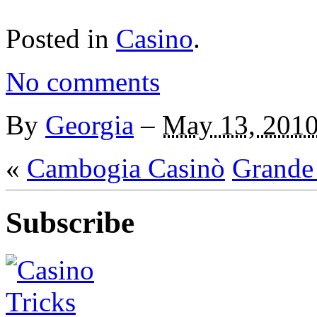
Posted in
Casino
.
No comments
By
Georgia
–
May 13, 201
«
Cambogia Casinò
Grande 
Subscribe