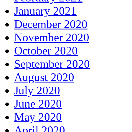
January 2021
December 2020
November 2020
October 2020
September 2020
August 2020
July 2020
June 2020
May 2020
April 2020