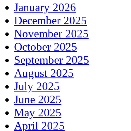
January 2026
December 2025
November 2025
October 2025
September 2025
August 2025
July 2025
June 2025
May 2025
April 2025