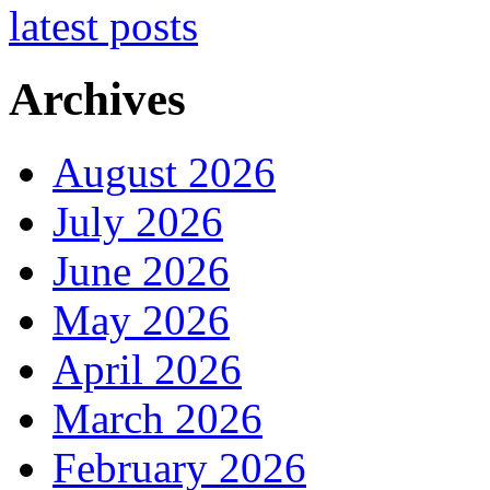
Archives
August 2026
July 2026
June 2026
May 2026
April 2026
March 2026
February 2026