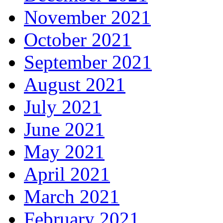
November 2021
October 2021
September 2021
August 2021
July 2021
June 2021
May 2021
April 2021
March 2021
February 2021