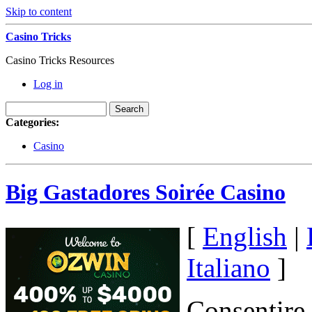
Skip to content
Casino Tricks
Casino Tricks Resources
Log in
Categories:
Casino
Big Gastadores Soirée Casino
[
English
|
Italiano
]
Consentire 