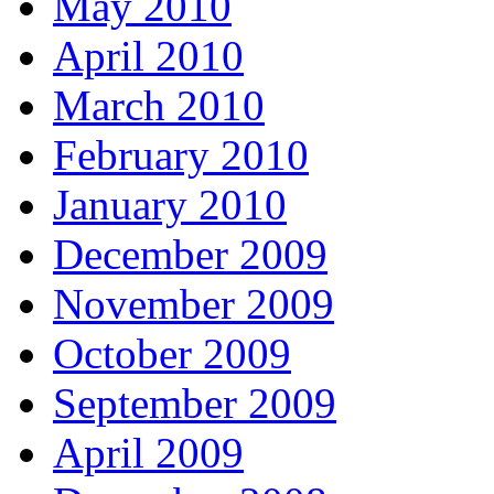
May 2010
April 2010
March 2010
February 2010
January 2010
December 2009
November 2009
October 2009
September 2009
April 2009