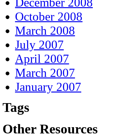
December 2008
October 2008
March 2008
July 2007
April 2007
March 2007
January 2007
Tags
Other Resources