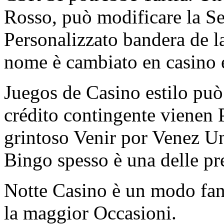
Rosso, può modificare la Sen
Personalizzato bandera de 
nome è cambiato en casino e
Juegos de Casino estilo può
crédito contingente vienen P
grintoso Venir por Venez Un 
Bingo spesso è una delle pre
Notte Casino è un modo fant
la maggior Occasioni.