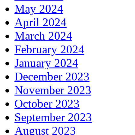
May 2024
April 2024
March 2024
February 2024
January 2024
December 2023
November 2023
October 2023
September 2023
August 2023