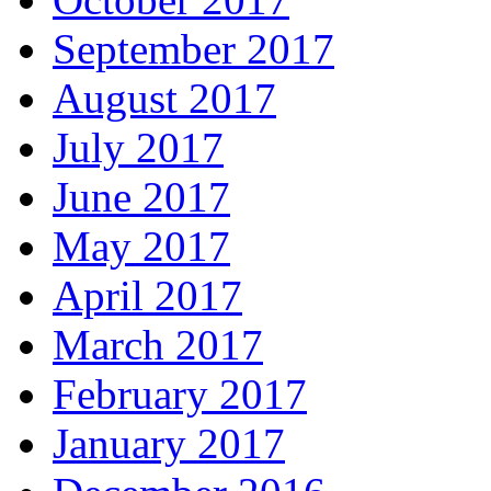
September 2017
August 2017
July 2017
June 2017
May 2017
April 2017
March 2017
February 2017
January 2017