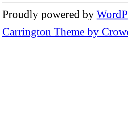
Proudly powered by
WordP
Carrington Theme by Crowd