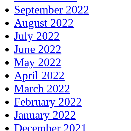
September 2022
August 2022
July 2022
June 2022
May 2022
April 2022
March 2022
February 2022
January 2022
December 2021