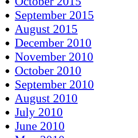
October 2015
September 2015
August 2015
December 2010
November 2010
October 2010
September 2010
August 2010
July 2010
June 2010