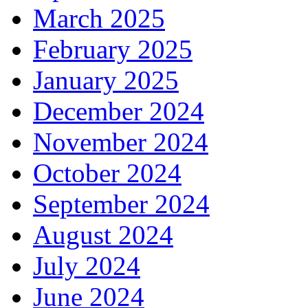
March 2025
February 2025
January 2025
December 2024
November 2024
October 2024
September 2024
August 2024
July 2024
June 2024