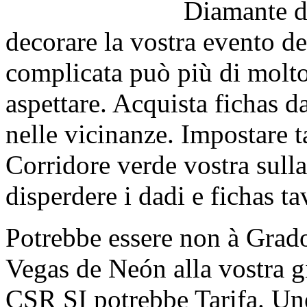
Diamante d
decorare la vostra evento d
complicata può più di molto
aspettare. Acquista fichas d
nelle vicinanze. Impostare 
Corridore verde vostra sull
disperdere i dadi e fichas ta
Potrebbe essere non à Grado 
Vegas de Neón alla vostra g
CSR SI potrebbe Tarifa. Une