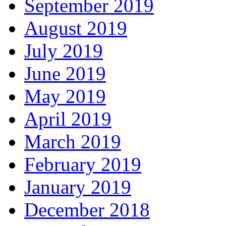
September 2019
August 2019
July 2019
June 2019
May 2019
April 2019
March 2019
February 2019
January 2019
December 2018