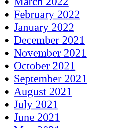
March 2022
February 2022
January 2022
December 2021
November 2021
October 2021
September 2021
August 2021
July 2021
June 2021