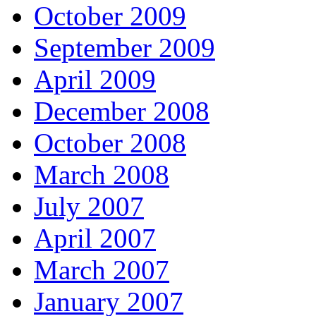
October 2009
September 2009
April 2009
December 2008
October 2008
March 2008
July 2007
April 2007
March 2007
January 2007