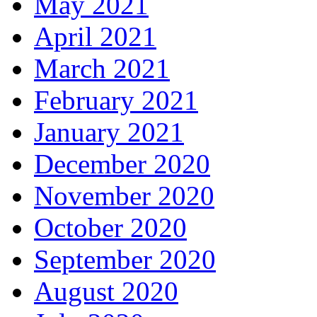
May 2021
April 2021
March 2021
February 2021
January 2021
December 2020
November 2020
October 2020
September 2020
August 2020