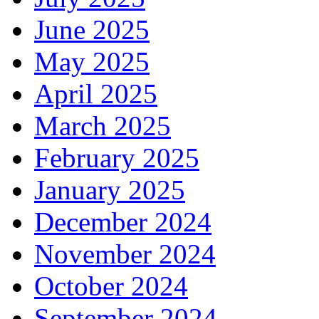
June 2025
May 2025
April 2025
March 2025
February 2025
January 2025
December 2024
November 2024
October 2024
September 2024