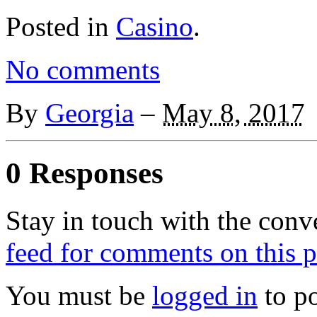
Posted in
Casino
.
No comments
By
Georgia
–
May 8, 2017
0 Responses
Stay in touch with the conv
feed for comments on this p
You must be
logged in
to p