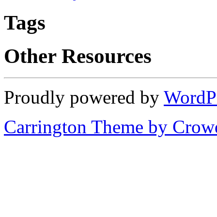
Tags
Other Resources
Proudly powered by
WordP
Carrington Theme by Crowd