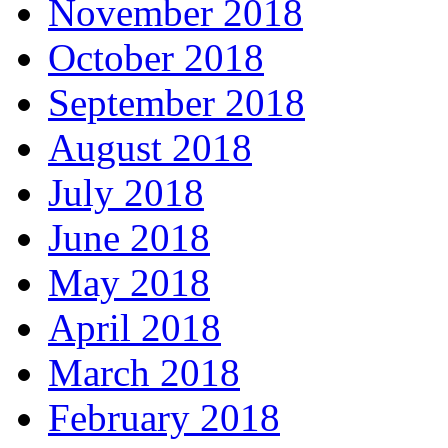
November 2018
October 2018
September 2018
August 2018
July 2018
June 2018
May 2018
April 2018
March 2018
February 2018