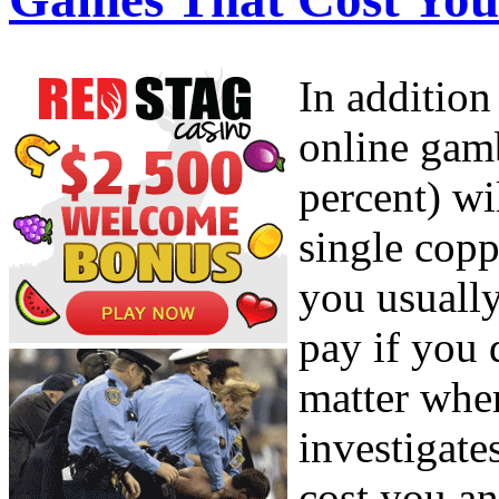
In addition
online gam
percent) wil
single copp
you usually
pay if you 
matter wher
investigate
cost you an