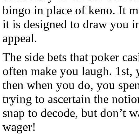
bingo in place of keno. It m
it is designed to draw you in
appeal.
The side bets that poker cas
often make you laugh. 1st, 
then when you do, you spe
trying to ascertain the notion
snap to decode, but don’t wa
wager!