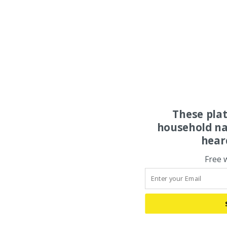
These pla
household na
hear
Free 