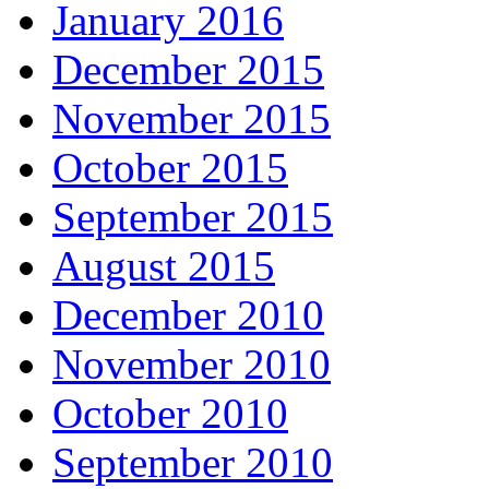
January 2016
December 2015
November 2015
October 2015
September 2015
August 2015
December 2010
November 2010
October 2010
September 2010