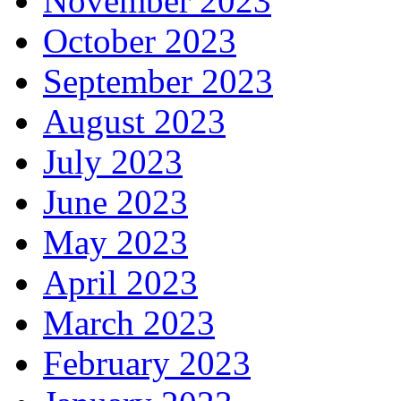
November 2023
October 2023
September 2023
August 2023
July 2023
June 2023
May 2023
April 2023
March 2023
February 2023