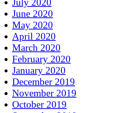
July 2020
June 2020
May 2020
April 2020
March 2020
February 2020
January 2020
December 2019
November 2019
October 2019