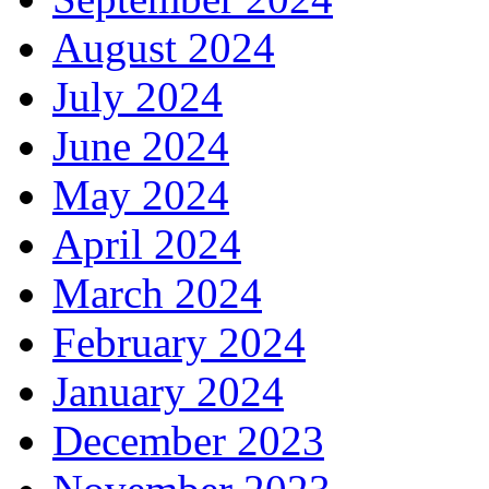
August 2024
July 2024
June 2024
May 2024
April 2024
March 2024
February 2024
January 2024
December 2023