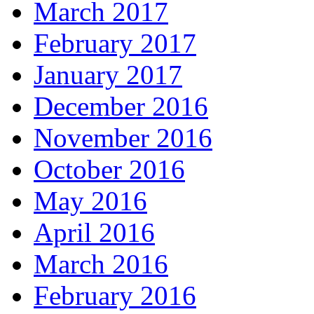
March 2017
February 2017
January 2017
December 2016
November 2016
October 2016
May 2016
April 2016
March 2016
February 2016