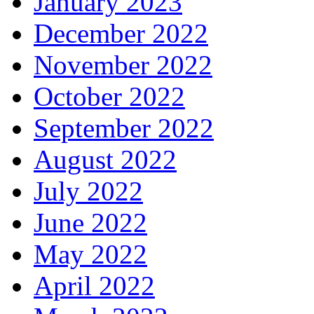
January 2023
December 2022
November 2022
October 2022
September 2022
August 2022
July 2022
June 2022
May 2022
April 2022