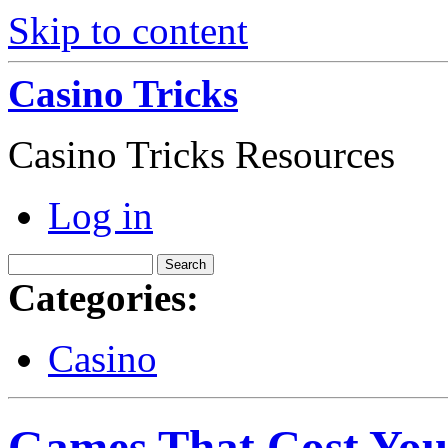
Skip to content
Casino Tricks
Casino Tricks Resources
Log in
Categories:
Casino
Games That Cost You