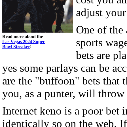
adjust you
One of the 
Read more about the
sports wag
Las Vegas 2024 Super
Bowl Streaker
!
bets are pl
yes some parlays can be acc
are the "buffoon" bets that 
you, as a punter, will throw
Internet keno is a poor bet 
identically so on the web. I