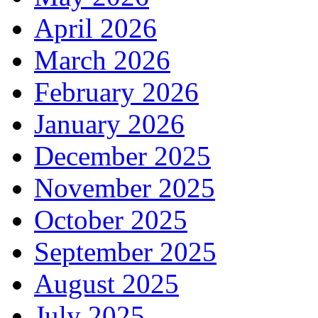
April 2026
March 2026
February 2026
January 2026
December 2025
November 2025
October 2025
September 2025
August 2025
July 2025