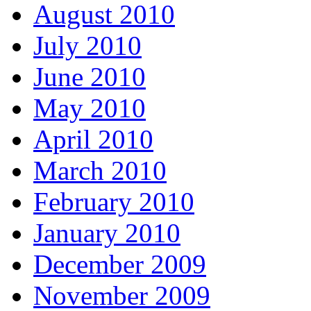
August 2010
July 2010
June 2010
May 2010
April 2010
March 2010
February 2010
January 2010
December 2009
November 2009