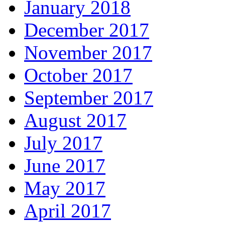
January 2018
December 2017
November 2017
October 2017
September 2017
August 2017
July 2017
June 2017
May 2017
April 2017