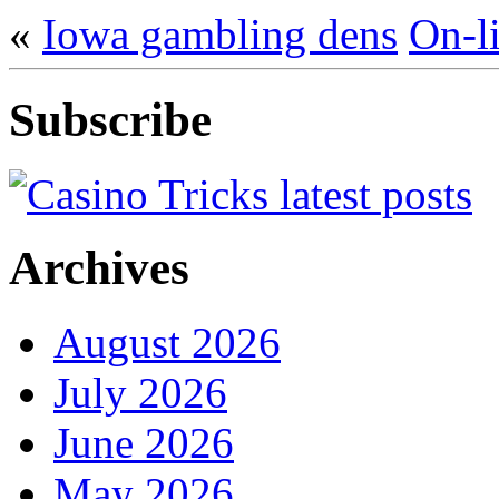
«
Iowa gambling dens
On-l
Subscribe
Archives
August 2026
July 2026
June 2026
May 2026